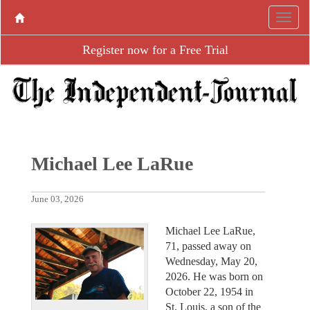
Register now for a Free Trial
Michael Lee LaRue
June 03, 2026
Michael Lee LaRue,
71, passed away on
Wednesday, May 20,
2026. He was born on
October 22, 1954 in
St. Louis, a son of the