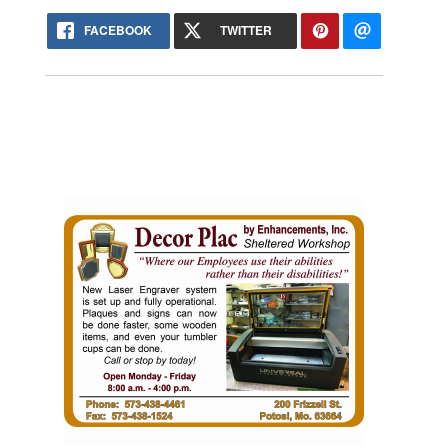
FACEBOOK
TWITTER