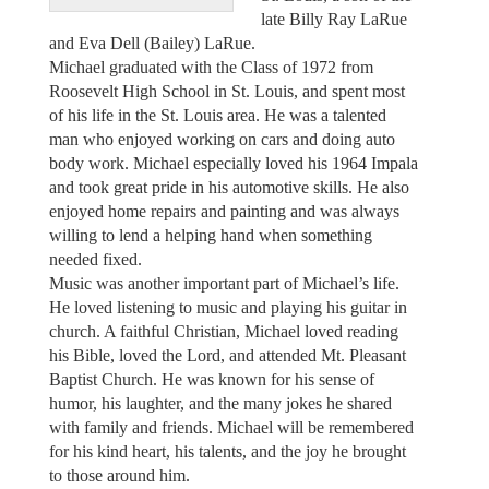
late Billy Ray LaRue
and Eva Dell (Bailey) LaRue.
Michael graduated with the Class of 1972 from
Roosevelt High School in St. Louis, and spent most
of his life in the St. Louis area. He was a talented
man who enjoyed working on cars and doing auto
body work. Michael especially loved his 1964 Impala
and took great pride in his automotive skills. He also
enjoyed home repairs and painting and was always
willing to lend a helping hand when something
needed fixed.
Music was another important part of Michael’s life.
He loved listening to music and playing his guitar in
church. A faithful Christian, Michael loved reading
his Bible, loved the Lord, and attended Mt. Pleasant
Baptist Church. He was known for his sense of
humor, his laughter, and the many jokes he shared
with family and friends. Michael will be remembered
for his kind heart, his talents, and the joy he brought
to those around him.