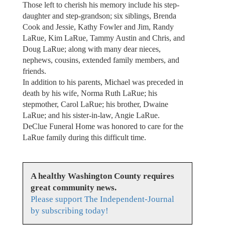
Those left to cherish his memory include his step-
daughter and step-grandson; six siblings, Brenda
Cook and Jessie, Kathy Fowler and Jim, Randy
LaRue, Kim LaRue, Tammy Austin and Chris, and
Doug LaRue; along with many dear nieces,
nephews, cousins, extended family members, and
friends.
In addition to his parents, Michael was preceded in
death by his wife, Norma Ruth LaRue; his
stepmother, Carol LaRue; his brother, Dwaine
LaRue; and his sister-in-law, Angie LaRue.
DeClue Funeral Home was honored to care for the
LaRue family during this difficult time.
A healthy Washington County requires
great community news.
Please support The Independent-Journal
by subscribing today!