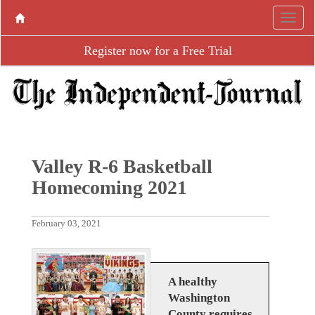
Register now for a Free Trial
Valley R-6 Basketball
Homecoming 2021
February 03, 2021
A healthy
Washington
County requires