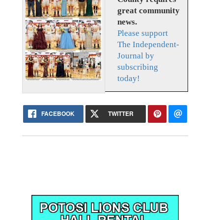
great community
news.
Please support
The Independent-
Journal by
subscribing
today!
FACEBOOK
TWITTER