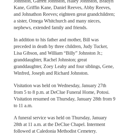
Johnston, Garrett Johnston, Haley Johnston, Bradyn
Kane, Griffin Kane, Daniel Reeves, Abby Reeves,
and Johnathon Reeves; eighteen great grandchildren;
a sister, Omega Whitchurch and many nieces,
nephews, extended family and friends.
In addition to his father and mother, Bill was
preceded in death by three children, Judy Tucker,
Lisa Gibson, and William “Billy” Johnston Jr.;
granddaughter, Rachel Johnston; great
granddaughter, Zoey Leahy and four siblings, Gene,
Winfred, Joseph and Richard Johnston.
Visitation was held on Wednesday, January 27th
from 5 to 8 p.m. at DeClue Funeral Home, Potosi.
Visitation resumed on Thursday, January 28th from 9
to 11 a.m.
A funeral service was held on Thursday, January
28th at 11 a.m. at the DeClue Chapel. Interment
followed at Caledonia Methodist Cemetery.