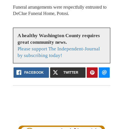
Funeral arrangements were respectfully entrusted to
DeClue Funeral Home, Potosi.
A healthy Washington County requires
great community news.
Please support The Independent-Journal
by subscribing today!
FACEBOOK
TWITTER