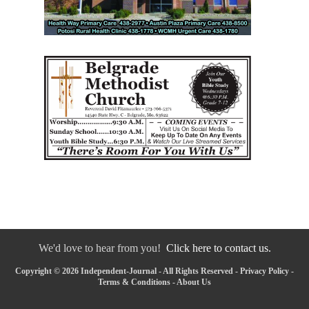
We'd love to hear from you!
Click here to contact us.
Copyright © 2026 Independent-Journal - All Rights Reserved -
Privacy Policy
-
Terms & Conditions
-
About Us