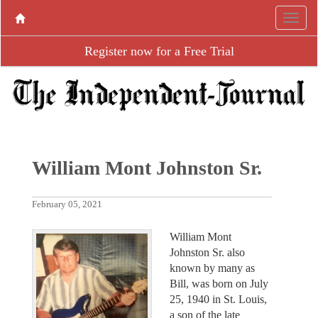
Register now for a Free Trial
William Mont Johnston Sr.
February 05, 2021
William Mont
Johnston Sr. also
known by many as
Bill, was born on July
25, 1940 in St. Louis,
a son of the late