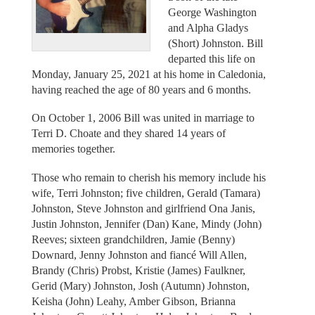
George Washington
and Alpha Gladys
(Short) Johnston. Bill
departed this life on
Monday, January 25, 2021 at his home in Caledonia,
having reached the age of 80 years and 6 months.
On October 1, 2006 Bill was united in marriage to
Terri D. Choate and they shared 14 years of
memories together.
Those who remain to cherish his memory include his
wife, Terri Johnston; five children, Gerald (Tamara)
Johnston, Steve Johnston and girlfriend Ona Janis,
Justin Johnston, Jennifer (Dan) Kane, Mindy (John)
Reeves; sixteen grandchildren, Jamie (Benny)
Downard, Jenny Johnston and fiancé Will Allen,
Brandy (Chris) Probst, Kristie (James) Faulkner,
Gerid (Mary) Johnston, Josh (Autumn) Johnston,
Keisha (John) Leahy, Amber Gibson, Brianna