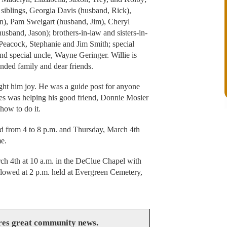
 siblings, Georgia Davis (husband, Rick),
n), Pam Sweigart (husband, Jim), Cheryl
sband, Jason); brothers-in-law and sisters-in-
Peacock, Stephanie and Jim Smith; special
nd special uncle, Wayne Geringer. Willie is
nded family and dear friends.
ught him joy. He was a guide post for anyone
imes was helping his good friend, Donnie Mosier
how to do it.
d from 4 to 8 p.m. and Thursday, March 4th
e.
ch 4th at 10 a.m. in the DeClue Chapel with
ollowed at 2 p.m. held at Evergreen Cemetery,
res great community news.