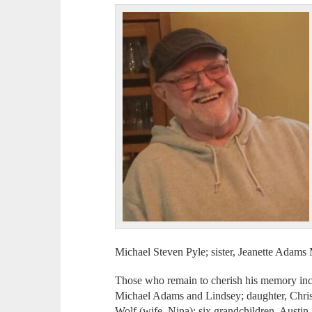
Michael Steven Pyle; sister, Jeanette Adam
Those who remain to cherish his memory inc
Michael Adams and Lindsey; daughter, Chri
Wolf (wife, Nina); six grandchildren, Austin