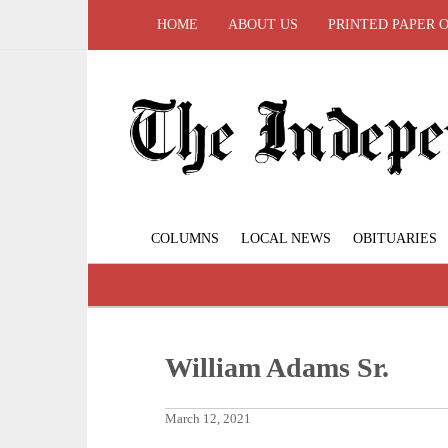
HOME
ABOUT US
PRINTED PAPER 
COLUMNS
LOCAL NEWS
OBITUARIES
William Adams Sr.
March 12, 2021