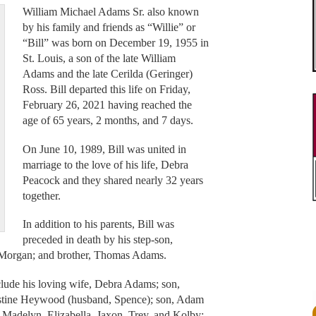
William Michael Adams Sr. also known
by his family and friends as “Willie” or
“Bill” was born on December 19, 1955 in
St. Louis, a son of the late William
Adams and the late Cerilda (Geringer)
Ross. Bill departed this life on Friday,
February 26, 2021 having reached the
age of 65 years, 2 months, and 7 days.
On June 10, 1989, Bill was united in
marriage to the love of his life, Debra
Peacock and they shared nearly 32 years
together.
In addition to his parents, Bill was
preceded in death by his step-son,
s Morgan; and brother, Thomas Adams.
lude his loving wife, Debra Adams; son,
stine Heywood (husband, Spence); son, Adam
, Madelyn, Elizabella, Jaxon, Trey, and Kolby;