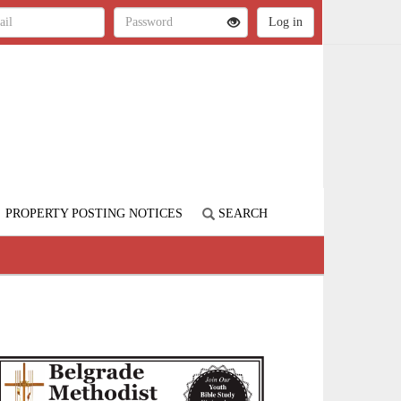
PROPERTY POSTING NOTICES
SEARCH