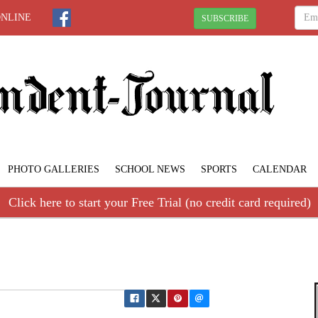
ONLINE
SUBSCRIBE
PHOTO GALLERIES
SCHOOL NEWS
SPORTS
CALENDAR
Click here to start your Free Trial (no credit card required)