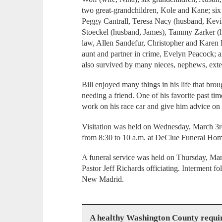
two great-grandchildren, Kole and Kane; six
Peggy Cantrall, Teresa Nacy (husband, Kevi
Stoeckel (husband, James), Tammy Zarker (hu
law, Allen Sandefur, Christopher and Karen 
aunt and partner in crime, Evelyn Peacock; a
also survived by many nieces, nephews, exte
Bill enjoyed many things in his life that bro
needing a friend. One of his favorite past t
work on his race car and give him advice on 
Visitation was held on Wednesday, March 3r
from 8:30 to 10 a.m. at DeClue Funeral Hom
A funeral service was held on Thursday, Mar
Pastor Jeff Richards officiating. Interment f
New Madrid.
A healthy Washington County requi