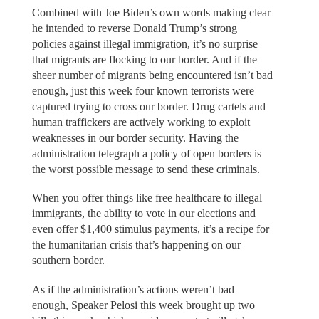
Combined with Joe Biden’s own words making clear
he intended to reverse Donald Trump’s strong
policies against illegal immigration, it’s no surprise
that migrants are flocking to our border. And if the
sheer number of migrants being encountered isn’t bad
enough, just this week four known terrorists were
captured trying to cross our border. Drug cartels and
human traffickers are actively working to exploit
weaknesses in our border security. Having the
administration telegraph a policy of open borders is
the worst possible message to send these criminals.
When you offer things like free healthcare to illegal
immigrants, the ability to vote in our elections and
even offer $1,400 stimulus payments, it’s a recipe for
the humanitarian crisis that’s happening on our
southern border.
As if the administration’s actions weren’t bad
enough, Speaker Pelosi this week brought up two