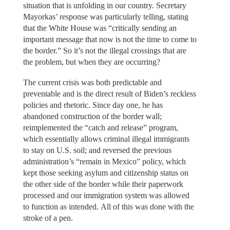
situation that is unfolding in our country. Secretary
Mayorkas’ response was particularly telling, stating
that the White House was “critically sending an
important message that now is not the time to come to
the border.” So it’s not the illegal crossings that are
the problem, but when they are occurring?
The current crisis was both predictable and
preventable and is the direct result of Biden’s reckless
policies and rhetoric. Since day one, he has
abandoned construction of the border wall;
reimplemented the “catch and release” program,
which essentially allows criminal illegal immigrants
to stay on U.S. soil; and reversed the previous
administration’s “remain in Mexico” policy, which
kept those seeking asylum and citizenship status on
the other side of the border while their paperwork
processed and our immigration system was allowed
to function as intended. All of this was done with the
stroke of a pen.