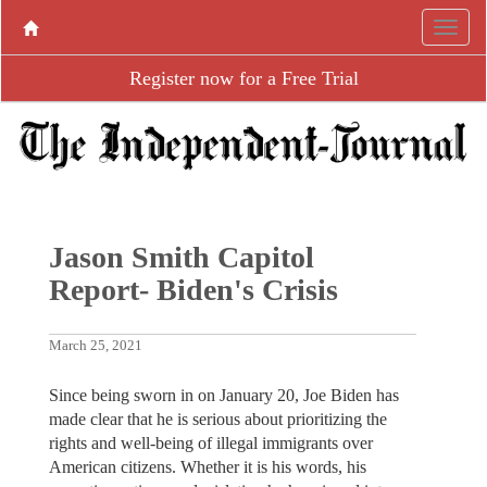
Register now for a Free Trial
Jason Smith Capitol
Report- Biden's Crisis
March 25, 2021
Since being sworn in on January 20, Joe Biden has
made clear that he is serious about prioritizing the
rights and well-being of illegal immigrants over
American citizens. Whether it is his words, his