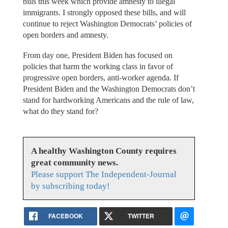
bills this week which provide amnesty to illegal
immigrants. I strongly opposed these bills, and will
continue to reject Washington Democrats’ policies of
open borders and amnesty.
From day one, President Biden has focused on
policies that harm the working class in favor of
progressive open borders, anti-worker agenda. If
President Biden and the Washington Democrats don’t
stand for hardworking Americans and the rule of law,
what do they stand for?
A healthy Washington County requires
great community news.
Please support The Independent-Journal
by subscribing today!
FACEBOOK
TWITTER