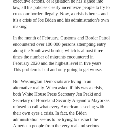
executive actions, or legislation he has signed into
law, all his policies clearly incentivize people to try to
cross our border illegally. Now, a crisis is here – and
it’s a crisis of Joe Biden and his administration’s own
making.
In the month of February, Customs and Border Patrol
encountered over 100,000 persons attempting entry
along the Southwest border, which is almost three
times the number of migrants encountered in
February 2020 and the highest level in five years.
This problem is bad and only going to get worse.
But Washington Democrats are living in an
alternative reality. When asked if this was a crisis,
both White House Press Secretary Jen Psaki and
Secretary of Homeland Security Alejandro Mayorkas
refused to call what every American is seeing with
their own eyes a crisis. In fact, the Biden
administration seems to be trying to distract the
American people from the very real and serious