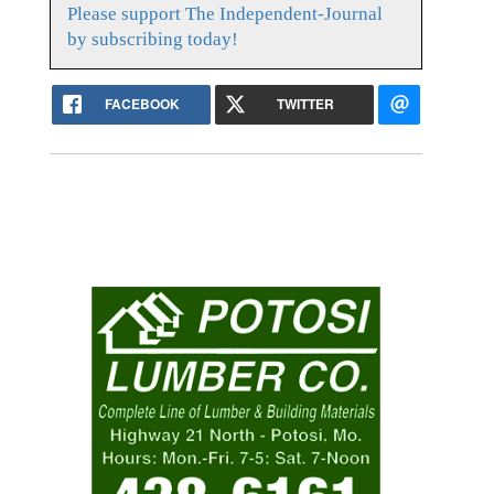
Please support The Independent-Journal
by subscribing today!
FACEBOOK
TWITTER