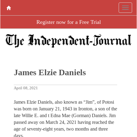
Register now for a Free Trial
James Elzie Daniels
April 08, 2021
James Elzie Daniels, also known as “Jim”, of Potosi
was born on January 21, 1943 in Ironton, a son of the
late Willie E. and t Edna Mae (Gorman) Daniels. Jim
passed away on March 24, 2021 having reached the
age of seventy-eight years, two months and three
days.