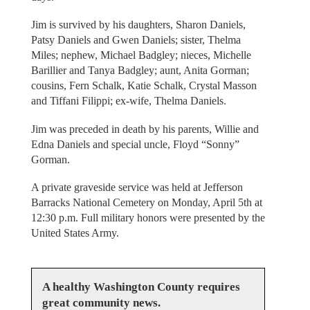
Jim is survived by his daughters, Sharon Daniels,
Patsy Daniels and Gwen Daniels; sister, Thelma
Miles; nephew, Michael Badgley; nieces, Michelle
Barillier and Tanya Badgley; aunt, Anita Gorman;
cousins, Fern Schalk, Katie Schalk, Crystal Masson
and Tiffani Filippi; ex-wife, Thelma Daniels.
Jim was preceded in death by his parents, Willie and
Edna Daniels and special uncle, Floyd “Sonny”
Gorman.
A private graveside service was held at Jefferson
Barracks National Cemetery on Monday, April 5th at
12:30 p.m. Full military honors were presented by the
United States Army.
A healthy Washington County requires
great community news.