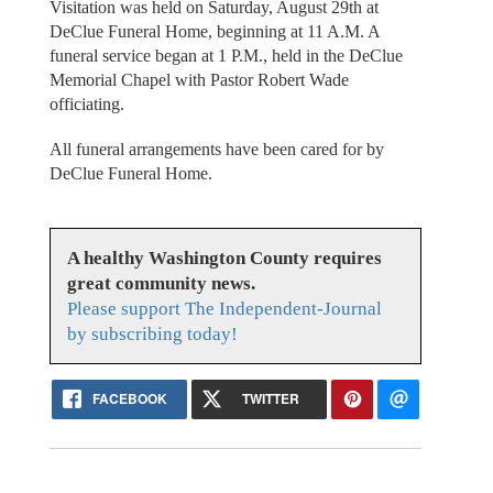
Visitation was held on Saturday, August 29th at
DeClue Funeral Home, beginning at 11 A.M. A
funeral service began at 1 P.M., held in the DeClue
Memorial Chapel with Pastor Robert Wade
officiating.
All funeral arrangements have been cared for by
DeClue Funeral Home.
A healthy Washington County requires
great community news.
Please support The Independent-Journal
by subscribing today!
FACEBOOK
TWITTER