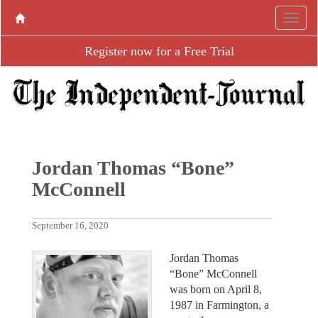
Register now for a Free Trial
Jordan Thomas “Bone”
McConnell
September 16, 2020
Jordan Thomas
“Bone” McConnell
was born on April 8,
1987 in Farmington, a