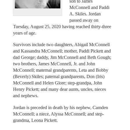
son to James
McConnell and Paddi
A. Skiles. Jordan
passed away on
Tuesday, August 25, 2020 having reached thirty-three
years of age.
Survivors include two daughters, Abigail McConnell
and Kassandra McConnell; mother, Paddi Pickett and
dad George; daddy, Jim McConnell and Beth Gough;
two brothers, James McConnell, Jr. and John
McConnell; maternal grandparents, Leta and Bobby
(Beverly) Skiles; paternal grandparents, Don (Iris)
McConnell and Helen Glore; step-grandpa, John
Henry Pickett; and many dear aunts, uncles, nieces
and nephews.
Jordan is preceded in death by his nephew, Camden
McConnell; a niece, Alyssa McConnell; and step-
grandma, Leona Pickett.