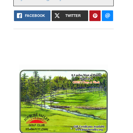
FACEBOOK
TWITTER