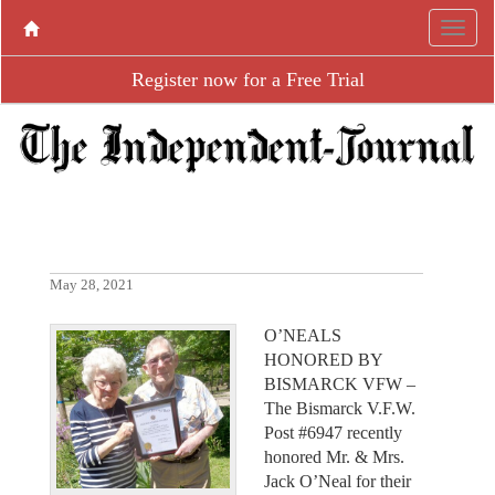
Register now for a Free Trial
May 28, 2021
O’NEALS
HONORED BY
BISMARCK VFW –
The Bismarck V.F.W.
Post #6947 recently
honored Mr. & Mrs.
Jack O’Neal for their