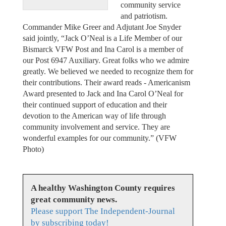
community service
and patriotism.
Commander Mike Greer and Adjutant Joe Snyder
said jointly, “Jack O’Neal is a Life Member of our
Bismarck VFW Post and Ina Carol is a member of
our Post 6947 Auxiliary. Great folks who we admire
greatly. We believed we needed to recognize them for
their contributions. Their award reads - Americanism
Award presented to Jack and Ina Carol O’Neal for
their continued support of education and their
devotion to the American way of life through
community involvement and service. They are
wonderful examples for our community.” (VFW
Photo)
A healthy Washington County requires
great community news.
Please support The Independent-Journal
by subscribing today!