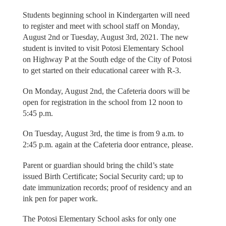
Students beginning school in Kindergarten will need
to register and meet with school staff on Monday,
August 2nd or Tuesday, August 3rd, 2021. The new
student is invited to visit Potosi Elementary School
on Highway P at the South edge of the City of Potosi
to get started on their educational career with R-3.
On Monday, August 2nd, the Cafeteria doors will be
open for registration in the school from 12 noon to
5:45 p.m.
On Tuesday, August 3rd, the time is from 9 a.m. to
2:45 p.m. again at the Cafeteria door entrance, please.
Parent or guardian should bring the child’s state
issued Birth Certificate; Social Security card; up to
date immunization records; proof of residency and an
ink pen for paper work.
The Potosi Elementary School asks for only one