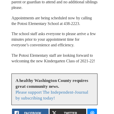
parent or guardian to attend and no additional siblings
please.
Appointments are being scheduled now by calling
the Potosi Elementary School at 438-2223.
The school staff asks everyone to please arrive a few
minutes prior to your appointment time for
everyone’s convenience and efficiency.
The Potosi Elementary staff are looking forward to
welcoming the new Kindergarten Class of 2021-22!
A healthy Washington County requires
great community news.
Please support The Independent-Journal
by subscribing today!
FACEBOOK
TWITTER