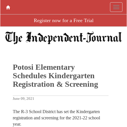
Register now for a Free Trial
Potosi Elementary
Schedules Kindergarten
Registration & Screening
June 09, 2021
The R-3 School District has set the Kindergarten
registration and screening for the 2021-22 school
year.