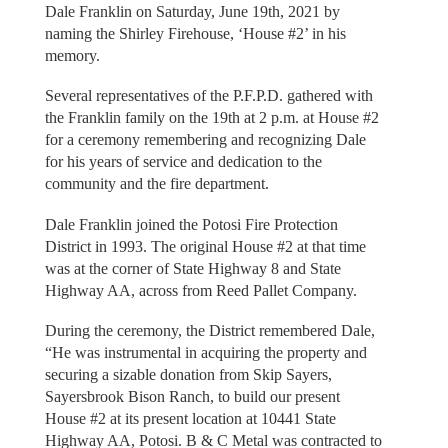
Dale Franklin on Saturday, June 19th, 2021 by
naming the Shirley Firehouse, ‘House #2’ in his
memory.
Several representatives of the P.F.P.D. gathered with
the Franklin family on the 19th at 2 p.m. at House #2
for a ceremony remembering and recognizing Dale
for his years of service and dedication to the
community and the fire department.
Dale Franklin joined the Potosi Fire Protection
District in 1993. The original House #2 at that time
was at the corner of State Highway 8 and State
Highway AA, across from Reed Pallet Company.
During the ceremony, the District remembered Dale,
“He was instrumental in acquiring the property and
securing a sizable donation from Skip Sayers,
Sayersbrook Bison Ranch, to build our present
House #2 at its present location at 10441 State
Highway AA, Potosi. B & C Metal was contracted to