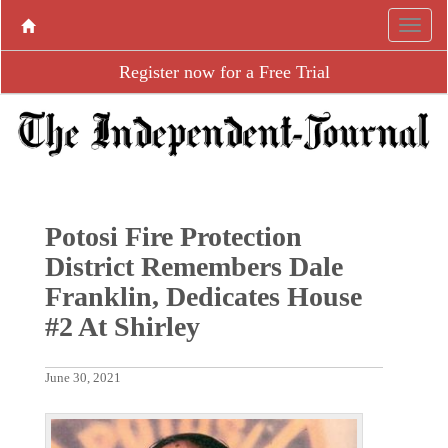
Register now for a Free Trial
Potosi Fire Protection
District Remembers Dale
Franklin, Dedicates House
#2 At Shirley
June 30, 2021
P
N