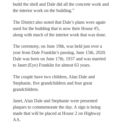
build the shell and Dale did all the concrete work and
the interior work on the building.”
The District also noted that Dale’s plans were again
used for the building that is now their House #5,
along with much of the interior work that was done.
The ceremony, on June 19th, was held just over a
year from Dale Franklin’s passing, June 15th, 2020.
Dale was born on June 17th, 1937 and was married
to Janet (Eye) Franklin for almost 63 years.
The couple have two children, Alan Dale and
Stephanie, five grandchildren and four great
grandchildren.
Janet, Alan Dale and Stephanie were presented
plaques to commemorate the day. A sign is being
made that will be placed at House 2 on Highway
AA.