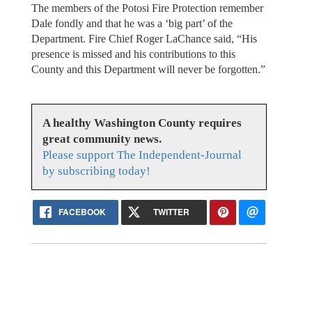
The members of the Potosi Fire Protection remember
Dale fondly and that he was a ‘big part’ of the
Department. Fire Chief Roger LaChance said, “His
presence is missed and his contributions to this
County and this Department will never be forgotten.”
A healthy Washington County requires
great community news.
Please support The Independent-Journal
by subscribing today!
FACEBOOK
TWITTER