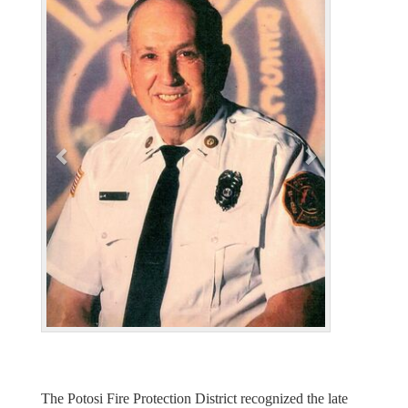
r
e
e
x
v
t
i
o
u
s
The Potosi Fire Protection District recognized the late