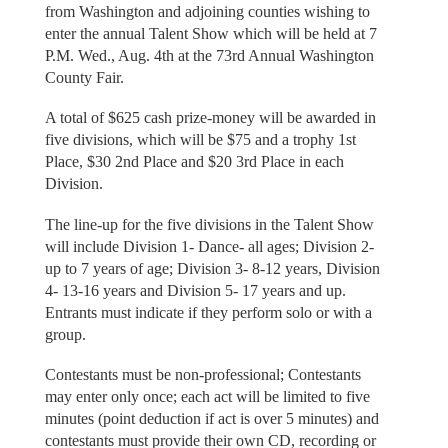
from Washington and adjoining counties wishing to
enter the annual Talent Show which will be held at 7
P.M. Wed., Aug. 4th at the 73rd Annual Washington
County Fair.
A total of $625 cash prize-money will be awarded in
five divisions, which will be $75 and a trophy 1st
Place, $30 2nd Place and $20 3rd Place in each
Division.
The line-up for the five divisions in the Talent Show
will include Division 1- Dance- all ages; Division 2-
up to 7 years of age; Division 3- 8-12 years, Division
4- 13-16 years and Division 5- 17 years and up.
Entrants must indicate if they perform solo or with a
group.
Contestants must be non-professional; Contestants
may enter only once; each act will be limited to five
minutes (point deduction if act is over 5 minutes) and
contestants must provide their own CD, recording or