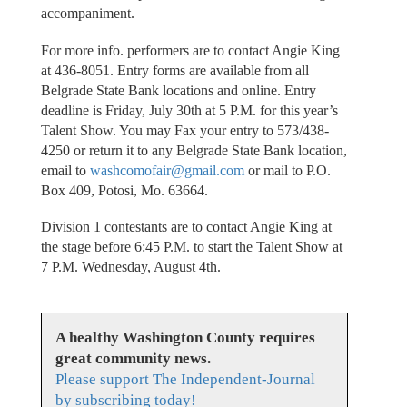
accompaniment.
For more info. performers are to contact Angie King
at 436-8051. Entry forms are available from all
Belgrade State Bank locations and online. Entry
deadline is Friday, July 30th at 5 P.M. for this year’s
Talent Show. You may Fax your entry to 573/438-
4250 or return it to any Belgrade State Bank location,
email to
washcomofair@gmail.com
or mail to P.O.
Box 409, Potosi, Mo. 63664.
Division 1 contestants are to contact Angie King at
the stage before 6:45 P.M. to start the Talent Show at
7 P.M. Wednesday, August 4th.
A healthy Washington County requires
great community news.
Please support The Independent-Journal
by subscribing today!