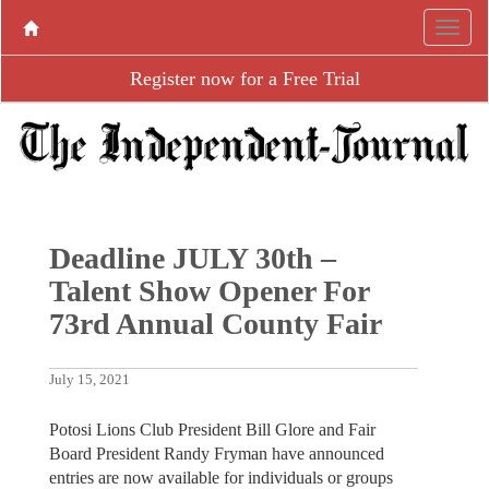
Register now for a Free Trial
Deadline JULY 30th –
Talent Show Opener For
73rd Annual County Fair
July 15, 2021
Potosi Lions Club President Bill Glore and Fair
Board President Randy Fryman have announced
entries are now available for individuals or groups