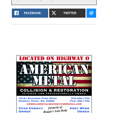
FACEBOOK
TWITTER