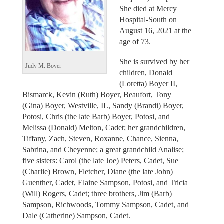
She died at Mercy
Hospital-South on
August 16, 2021 at the
age of 73.
She is survived by her
Judy M. Boyer
children, Donald
(Loretta) Boyer II,
Bismarck, Kevin (Ruth) Boyer, Beaufort, Tony
(Gina) Boyer, Westville, IL, Sandy (Brandi) Boyer,
Potosi, Chris (the late Barb) Boyer, Potosi, and
Melissa (Donald) Melton, Cadet; her grandchildren,
Tiffany, Zach, Steven, Roxanne, Chance, Sienna,
Sabrina, and Cheyenne; a great grandchild Analise;
five sisters: Carol (the late Joe) Peters, Cadet, Sue
(Charlie) Brown, Fletcher, Diane (the late John)
Guenther, Cadet, Elaine Sampson, Potosi, and Tricia
(Will) Rogers, Cadet; three brothers, Jim (Barb)
Sampson, Richwoods, Tommy Sampson, Cadet, and
Dale (Catherine) Sampson, Cadet.