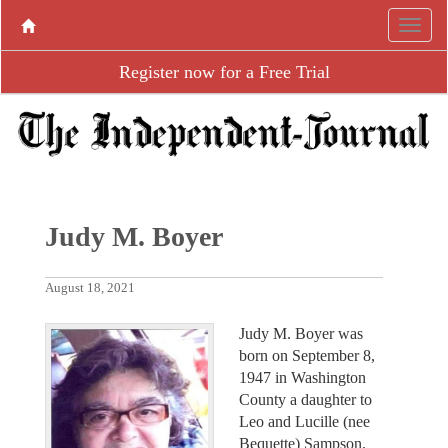
Register now for a Free Trial
Judy M. Boyer
August 18, 2021
Judy M. Boyer was
born on September 8,
1947 in Washington
County a daughter to
Leo and Lucille (nee
Bequette) Sampson.