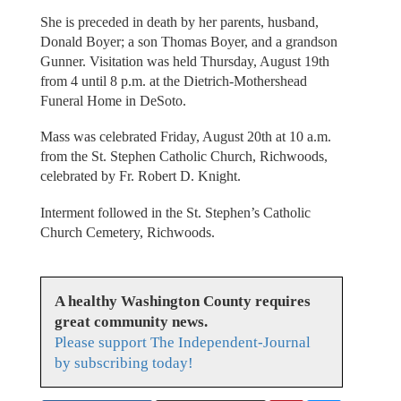
She is preceded in death by her parents, husband,
Donald Boyer; a son Thomas Boyer, and a grandson
Gunner. Visitation was held Thursday, August 19th
from 4 until 8 p.m. at the Dietrich-Mothershead
Funeral Home in DeSoto.
Mass was celebrated Friday, August 20th at 10 a.m.
from the St. Stephen Catholic Church, Richwoods,
celebrated by Fr. Robert D. Knight.
Interment followed in the St. Stephen’s Catholic
Church Cemetery, Richwoods.
A healthy Washington County requires
great community news.
Please support The Independent-Journal
by subscribing today!