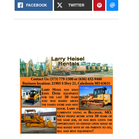
FACEBOOK
TWITTER