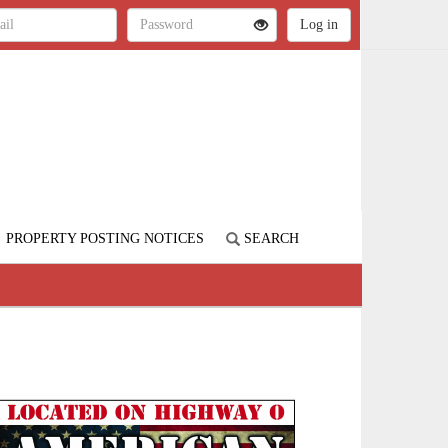
PROPERTY POSTING NOTICES
SEARCH