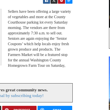
Sellers have been offering a large variety
of vegetables and more at the County
Courthouse parking lot every Saturday
morning. The vendors are there from
approximately 7:30 a.m. to sell out.
Seniors are again enjoying the ‘Senior
Coupons’ which help locals enjoy fresh
grown produce and products. The
Farmers Market will be a featured stop
for the annual Washington County
Homegrown Farm Tour on Saturday,
res great community news.
nal by subscribing today!
PINTEREST
EMAIL