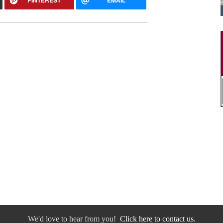
We'd love to hear from you!
Click here to contact us.