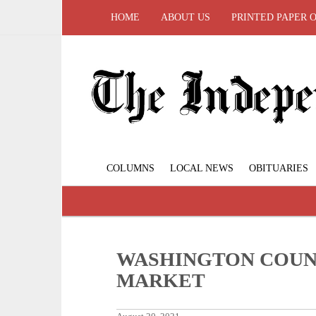
HOME
ABOUT US
PRINTED PAPER 
COLUMNS
LOCAL NEWS
OBITUARIES
WASHINGTON COUN
MARKET