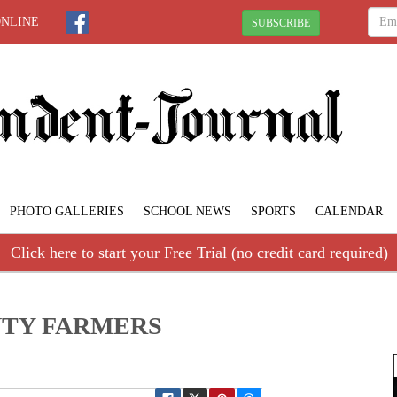
ONLINE
SUBSCRIBE
PHOTO GALLERIES
SCHOOL NEWS
SPORTS
CALENDAR
Click here to start your Free Trial (no credit card required)
TY FARMERS