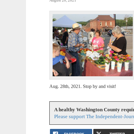
August 20, 2021
Aug. 28th, 2021. Stop by and visit!
A healthy Washington County requi
Please support The Independent-Jour
FACEBOOK
TWITTER