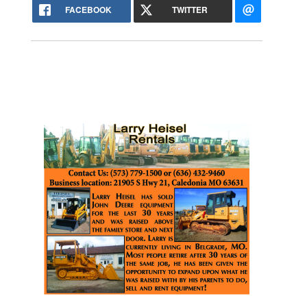
FACEBOOK
TWITTER