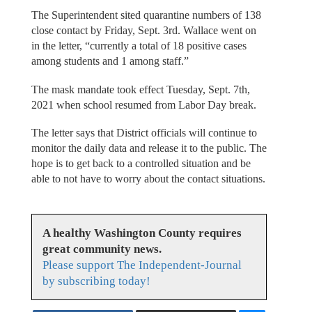
The Superintendent sited quarantine numbers of 138
close contact by Friday, Sept. 3rd. Wallace went on
in the letter, “currently a total of 18 positive cases
among students and 1 among staff.”
The mask mandate took effect Tuesday, Sept. 7th,
2021 when school resumed from Labor Day break.
The letter says that District officials will continue to
monitor the daily data and release it to the public. The
hope is to get back to a controlled situation and be
able to not have to worry about the contact situations.
A healthy Washington County requires
great community news.
Please support The Independent-Journal
by subscribing today!