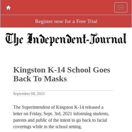
Register now for a Free Trial
Kingston K-14 School Goes
Back To Masks
September 08, 2021
The Superintendent of Kingston K-14 released a
letter on Friday, Sept. 3rd, 2021 informing students,
parents and public of the intent to go back to facial
coverings while in the school setting.