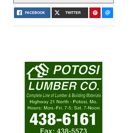
FACEBOOK
TWITTER