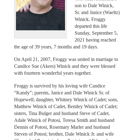
son to Dale Winick,
Sr. and Janice (Waeltz)
Winick. Froggy
departed this life
Sunday, September 5,
2021 having reached
the age of 39 years, 7 months and 19 days.
On April 21, 2007, Froggy was united in marriage to
Candice Sue (Akers) Winick and they were blessed
with fourteen wonderful years together.
Froggy is survived by his loving wife Candice
“Kandy”; parents, Janice and Dale Winick Sr. of
Hopewell; daughter, Whitney Winick of Cadet; sons,
Matthew Winick of Cadet, Bentley Winick of Cadet;
sisters, Tina Bulger and husband Steve of Cadet,
Adale Winick of Potosi, Teresa Smith and husband
Dennis of Potosi, Rosemary Marler and husband
Steven of Potosi; brother, Dale Winick Jr. and wife