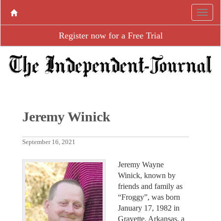
Register now for a Free Trial
Jeremy Winick
September 16, 2021
Jeremy Wayne
Winick, known by
friends and family as
“Froggy”, was born
January 17, 1982 in
Gravette, Arkansas, a