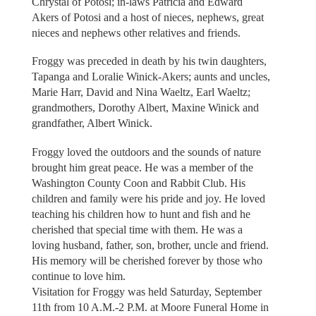
Chrystal of Potosi; in-laws Patricia and Edward
Akers of Potosi and a host of nieces, nephews, great
nieces and nephews other relatives and friends.
Froggy was preceded in death by his twin daughters,
Tapanga and Loralie Winick-Akers; aunts and uncles,
Marie Harr, David and Nina Waeltz, Earl Waeltz;
grandmothers, Dorothy Albert, Maxine Winick and
grandfather, Albert Winick.
Froggy loved the outdoors and the sounds of nature
brought him great peace. He was a member of the
Washington County Coon and Rabbit Club. His
children and family were his pride and joy. He loved
teaching his children how to hunt and fish and he
cherished that special time with them. He was a
loving husband, father, son, brother, uncle and friend.
His memory will be cherished forever by those who
continue to love him.
Visitation for Froggy was held Saturday, September
11th from 10 A.M.-2 P.M. at Moore Funeral Home in