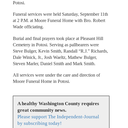
Potosi.
Funeral services were held Saturday, September 11th
at 2 P.M. at Moore Funeral Home with Bro. Robert
Wade officiating.
Burial and final prayers took place at Pleasant Hill
Cemetery in Potosi. Serving as pallbearers were
Steve Bulger, Kevin Smith, Randall “R.J.” Richards,
Dale Winick, Jr., Josh Waeltz, Mathew Bulger,
Steven Marler, Daniel Smith and Mark Smith.
All services were under the care and direction of
Moore Funeral Home in Potosi.
A healthy Washington County requires
great community news.
Please support The Independent-Journal
by subscribing today!