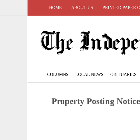
HOME
ABOUT US
PRINTED PAPER 
COLUMNS
LOCAL NEWS
OBITUARIES
Property Posting Notice