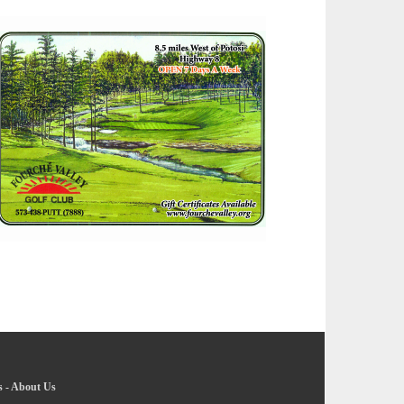
s
-
About Us