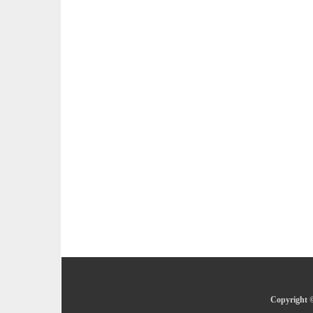
Copyright ©