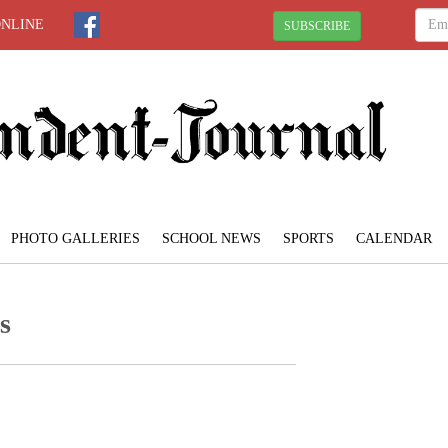
ONLINE
SUBSCRIBE
PHOTO GALLERIES
SCHOOL NEWS
SPORTS
CALENDAR
s