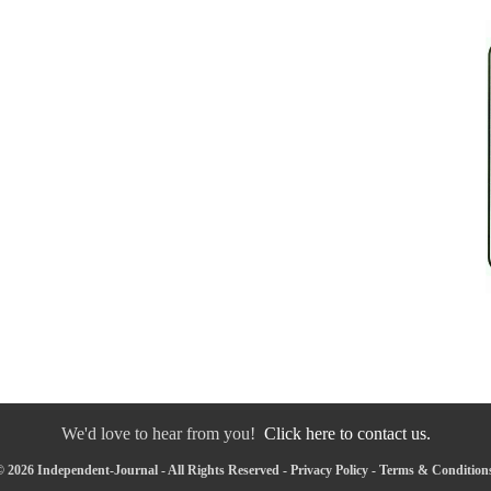
We'd love to hear from you!
Click here to contact us.
 2026 Independent-Journal - All Rights Reserved -
Privacy Policy
-
Terms & Condition