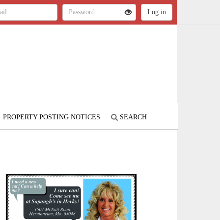
PROPERTY POSTING NOTICES
SEARCH