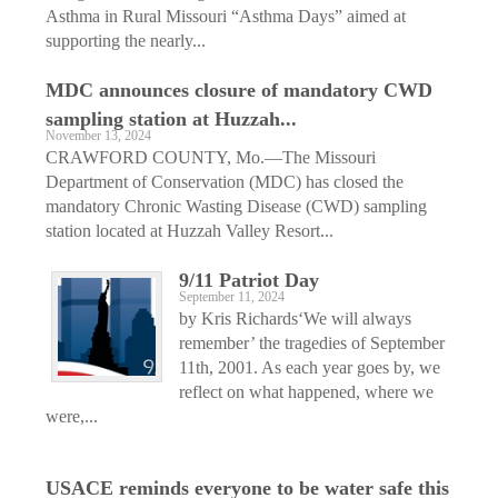
Asthma in Rural Missouri “Asthma Days” aimed at
supporting the nearly...
MDC announces closure of mandatory CWD
sampling station at Huzzah...
November 13, 2024
CRAWFORD COUNTY, Mo.—The Missouri
Department of Conservation (MDC) has closed the
mandatory Chronic Wasting Disease (CWD) sampling
station located at Huzzah Valley Resort...
9/11 Patriot Day
September 11, 2024
by Kris Richards‘We will always
remember’ the tragedies of September
11th, 2001. As each year goes by, we
reflect on what happened, where we
were,...
USACE reminds everyone to be water safe this