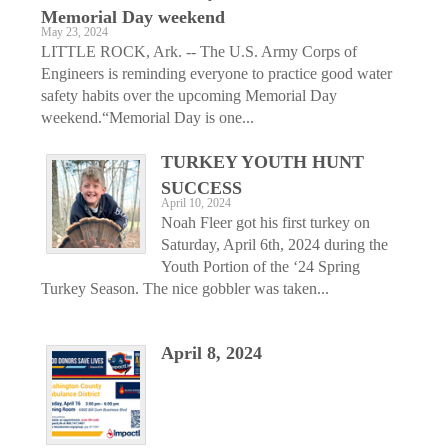
Memorial Day weekend
May 23, 2024
LITTLE ROCK, Ark. -- The U.S. Army Corps of
Engineers is reminding everyone to practice good water
safety habits over the upcoming Memorial Day
weekend.“Memorial Day is one...
TURKEY YOUTH HUNT
SUCCESS
April 10, 2024
Noah Fleer got his first turkey on
Saturday, April 6th, 2024 during the
Youth Portion of the ‘24 Spring
Turkey Season. The nice gobbler was taken...
April 8, 2024