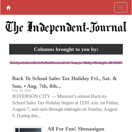
Columns brought to you by:
Back To School Sales Tax Holiday Fri., Sat. &
Sun. • Aug. 7th, 8th...
July 29, 2026
JEFFERSON CITY — Missouri’s annual Back-to-
School Sales Tax Holiday begins at 12:01 a.m. on Friday,
August 7, and runs through midnight on Sunday, August
9. During this...
All For Fun! Shenanigan