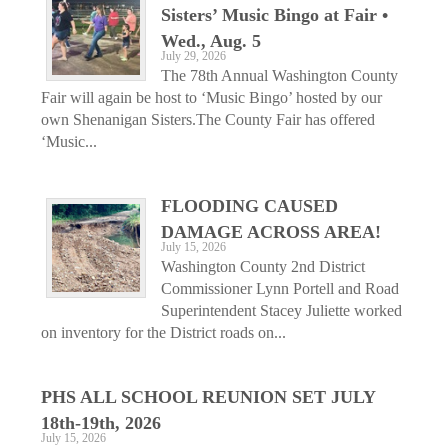
Sisters’ Music Bingo at Fair •
Wed., Aug. 5
July 29, 2026
The 78th Annual Washington County
Fair will again be host to ‘Music Bingo’ hosted by our
own Shenanigan Sisters.The County Fair has offered
‘Music...
FLOODING CAUSED
DAMAGE ACROSS AREA!
July 15, 2026
Washington County 2nd District
Commissioner Lynn Portell and Road
Superintendent Stacey Juliette worked
on inventory for the District roads on...
PHS ALL SCHOOL REUNION SET JULY
18th-19th, 2026
July 15, 2026