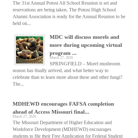
The 31st Annual Potosi All School Reunion is set and
reservations are being taken. The Potosi High School
Alumni Association is ready for the Annual Reunion to be
held on...
MDC will discuss morels and
more during upcoming virtual
program ...
March 27, 2026
SPRINGFIELD – Morel mushroom
season has finally arrived, and what better way to
celebrate than to learn more about these and other fungi?
The...
MDHEWD encourages FAFSA completion
ahead of Access Missouri final...
March 27, 2026
The Missouri Department of Higher Education and
Workforce Development (MDHEWD) encourages
students to file their Free Application for Federal Student