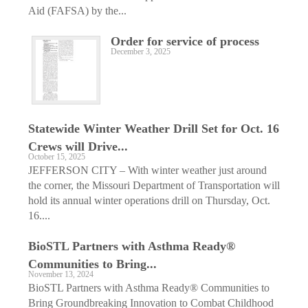
Aid (FAFSA) by the...
Order for service of process
December 3, 2025
Statewide Winter Weather Drill Set for Oct. 16
Crews will Drive...
October 15, 2025
JEFFERSON CITY – With winter weather just around
the corner, the Missouri Department of Transportation will
hold its annual winter operations drill on Thursday, Oct.
16....
BioSTL Partners with Asthma Ready®
Communities to Bring...
November 13, 2024
BioSTL Partners with Asthma Ready® Communities to
Bring Groundbreaking Innovation to Combat Childhood