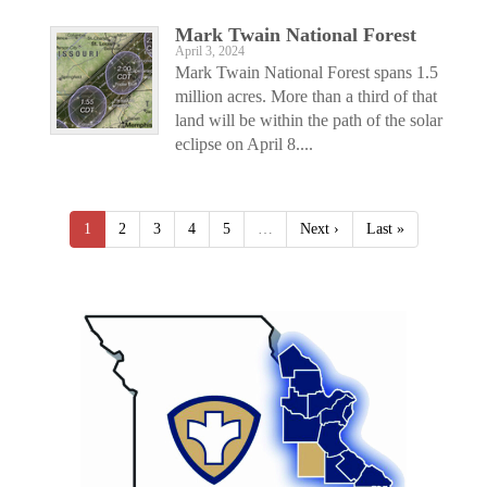
Mark Twain National Forest
April 3, 2024
Mark Twain National Forest spans 1.5
million acres. More than a third of that
land will be within the path of the solar
eclipse on April 8....
1
2
3
4
5
…
Next ›
Last »