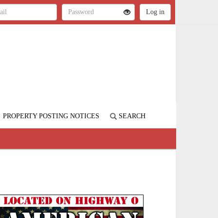
PROPERTY POSTING NOTICES
SEARCH