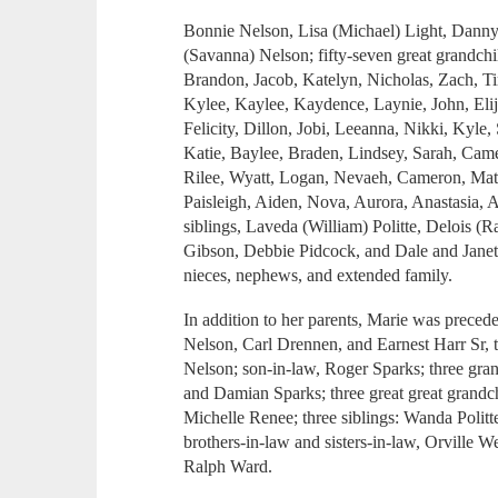
Bonnie Nelson, Lisa (Michael) Light, Dann
(Savanna) Nelson; fifty-seven great grandch
Brandon, Jacob, Katelyn, Nicholas, Zach, T
Kylee, Kaylee, Kaydence, Laynie, John, Eli
Felicity, Dillon, Jobi, Leeanna, Nikki, Kyle
Katie, Baylee, Braden, Lindsey, Sarah, Cam
Rilee, Wyatt, Logan, Nevaeh, Cameron, Matt 
Paisleigh, Aiden, Nova, Aurora, Anastasia, 
siblings, Laveda (William) Politte, Delois 
Gibson, Debbie Pidcock, and Dale and Janet 
nieces, nephews, and extended family.
In addition to her parents, Marie was preced
Nelson, Carl Drennen, and Earnest Harr Sr,
Nelson; son-in-law, Roger Sparks; three gra
and Damian Sparks; three great great grandc
Michelle Renee; three siblings: Wanda Politt
brothers-in-law and sisters-in-law, Orville W
Ralph Ward.