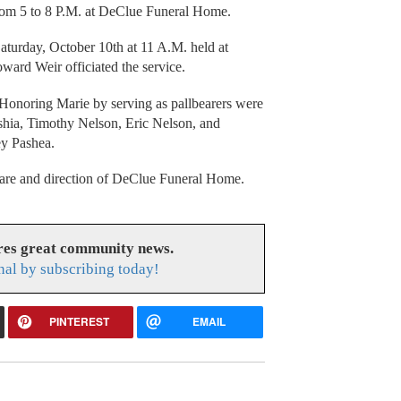
from 5 to 8 P.M. at DeClue Funeral Home.
aturday, October 10th at 11 A.M. held at
ard Weir officiated the service.
 Honoring Marie by serving as pallbearers were
shia, Timothy Nelson, Eric Nelson, and
ey Pashea.
care and direction of DeClue Funeral Home.
res great community news.
nal by subscribing today!
PINTEREST
EMAIL