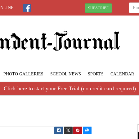
ONLINE
SUBSCRIBE
PHOTO GALLERIES
SCHOOL NEWS
SPORTS
CALENDAR
Click here to start your Free Trial (no credit card required)