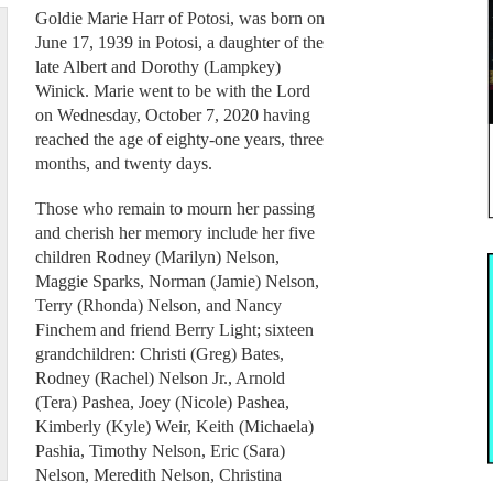
Goldie Marie Harr of Potosi, was born on
June 17, 1939 in Potosi, a daughter of the
late Albert and Dorothy (Lampkey)
Winick. Marie went to be with the Lord
on Wednesday, October 7, 2020 having
reached the age of eighty-one years, three
months, and twenty days.
Those who remain to mourn her passing
and cherish her memory include her five
children Rodney (Marilyn) Nelson,
Maggie Sparks, Norman (Jamie) Nelson,
Terry (Rhonda) Nelson, and Nancy
Finchem and friend Berry Light; sixteen
grandchildren: Christi (Greg) Bates,
Rodney (Rachel) Nelson Jr., Arnold
(Tera) Pashea, Joey (Nicole) Pashea,
Kimberly (Kyle) Weir, Keith (Michaela)
Pashia, Timothy Nelson, Eric (Sara)
Nelson, Meredith Nelson, Christina