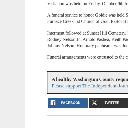
Visitation was held on Friday, October 9th 
A funeral service to honor Goldie was held S
Furnace Creek 1st Church of God. Pastor How
Interment followed at Sunset Hill Cemetery.
Rodney Nelson Jr., Arnold Pashea, Keith Pa
Johnny Nelson. Honorary pallbearer was Jo
Funeral arrangements were entrusted to the 
A healthy Washington County requi
Please support The Independent-Jour
FACEBOOK
TWITTER