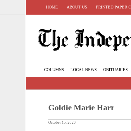
HOME
ABOUT US
PRINTED PAPER 
COLUMNS
LOCAL NEWS
OBITUARIES
Goldie Marie Harr
October 15, 2020