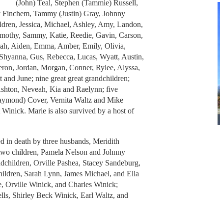
(John) Teal, Stephen (Tammie) Russell,
y Finchem, Tammy (Justin) Gray, Johnny
ildren, Jessica, Michael, Ashley, Amy, Landon,
imothy, Sammy, Katie, Reedie, Gavin, Carson,
jah, Aiden, Emma, Amber, Emily, Olivia,
, Shyanna, Gus, Rebecca, Lucas, Wyatt, Austin,
eron, Jordan, Morgan, Conner, Rylee, Alyssa,
and June; nine great great grandchildren;
Ashton, Neveah, Kia and Raelynn; five
(Raymond) Cover, Vernita Waltz and Mike
Winick. Marie is also survived by a host of
ed in death by three husbands, Meridith
 two children, Pamela Nelson and Johnny
ndchildren, Orville Pashea, Stacey Sandeburg,
hildren, Sarah Lynn, James Michael, and Ella
e, Orville Winick, and Charles Winick;
ells, Shirley Beck Winick, Earl Waltz, and