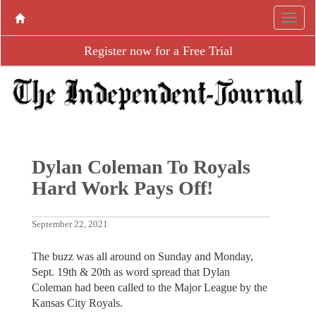
Register now for a Free Trial
Dylan Coleman To Royals
Hard Work Pays Off!
September 22, 2021
The buzz was all around on Sunday and Monday,
Sept. 19th & 20th as word spread that Dylan
Coleman had been called to the Major League by the
Kansas City Royals.