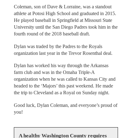
Coleman, son of Dave & Lorraine, was a standout
athlete at Potosi High School and graduated in 2015.
He played baseball in Springfield at Missouri State
University until the San Diego Padres took him in the
fourth round of the 2018 baseball draft.
Dylan was traded by the Padres to the Royals
organization last year in the Trevor Rosenthal deal.
Dylan has worked his way through the Arkansas
farm club and was in the Omaha Triple-A
organization when he was called to Kansas City and
headed to the ‘Majors’ this past weekend. He made
the trip to Cleveland as a Royal on Sunday night.
Good luck, Dylan Coleman, and everyone’s proud of
you!
A healthy Washington County requires