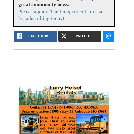
great community news.
Please support The Independent-Journal
by subscribing today!
FACEBOOK
TWITTER