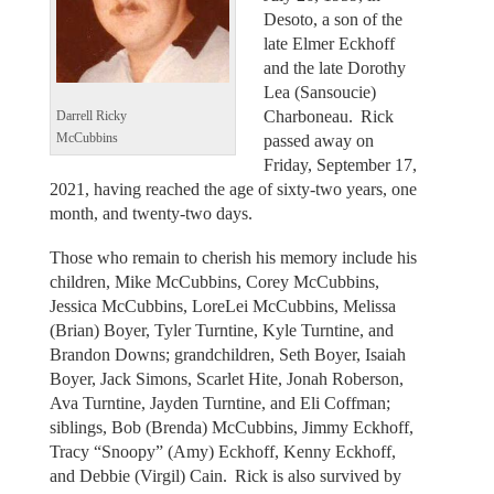
Desoto, a son of the
late Elmer Eckhoff
and the late Dorothy
Lea (Sansoucie)
Charboneau. Rick
Darrell Ricky
passed away on
McCubbins
Friday, September 17,
2021, having reached the age of sixty-two years, one
month, and twenty-two days.
Those who remain to cherish his memory include his
children, Mike McCubbins, Corey McCubbins,
Jessica McCubbins, LoreLei McCubbins, Melissa
(Brian) Boyer, Tyler Turntine, Kyle Turntine, and
Brandon Downs; grandchildren, Seth Boyer, Isaiah
Boyer, Jack Simons, Scarlet Hite, Jonah Roberson,
Ava Turntine, Jayden Turntine, and Eli Coffman;
siblings, Bob (Brenda) McCubbins, Jimmy Eckhoff,
Tracy “Snoopy” (Amy) Eckhoff, Kenny Eckhoff,
and Debbie (Virgil) Cain. Rick is also survived by