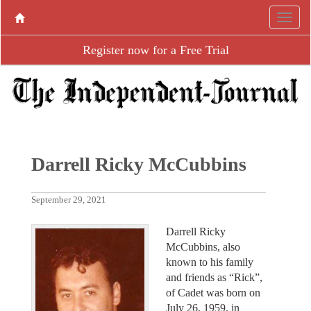
Register now for a Free Trial
Darrell Ricky McCubbins
September 29, 2021
Darrell Ricky
McCubbins, also
known to his family
and friends as “Rick”,
of Cadet was born on
July 26, 1959, in