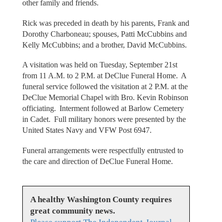
other family and friends.
Rick was preceded in death by his parents, Frank and
Dorothy Charboneau; spouses, Patti McCubbins and
Kelly McCubbins; and a brother, David McCubbins.
A visitation was held on Tuesday, September 21st
from 11 A.M. to 2 P.M. at DeClue Funeral Home. A
funeral service followed the visitation at 2 P.M. at the
DeClue Memorial Chapel with Bro. Kevin Robinson
officiating. Interment followed at Barlow Cemetery
in Cadet. Full military honors were presented by the
United States Navy and VFW Post 6947.
Funeral arrangements were respectfully entrusted to
the care and direction of DeClue Funeral Home.
A healthy Washington County requires
great community news.