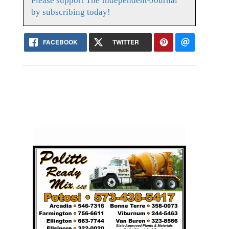
Please support The Independent-Journal
by subscribing today!
FACEBOOK
TWITTER