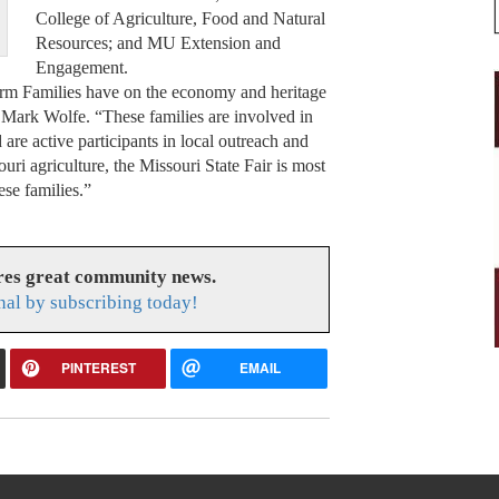
College of Agriculture, Food and Natural
Resources; and MU Extension and
Engagement.
rm Families have on the economy and heritage
or Mark Wolfe. “These families are involved in
d are active participants in local outreach and
ri agriculture, the Missouri State Fair is most
ese families.”
res great community news.
nal by subscribing today!
PINTEREST
EMAIL