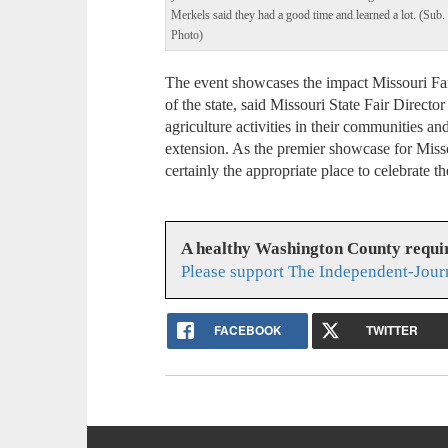
Merkels said they had a good time and learned a lot. (Sub.
Photo)
The event showcases the impact Missouri Fa
of the state, said Missouri State Fair Direct
agriculture activities in their communities an
extension. As the premier showcase for Missou
certainly the appropriate place to celebrate th
A healthy Washington County requi
Please support The Independent-Jour
FACEBOOK
TWITTER