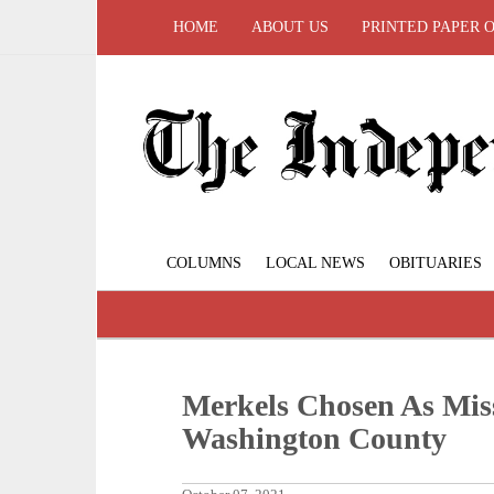
HOME
ABOUT US
PRINTED PAPER 
COLUMNS
LOCAL NEWS
OBITUARIES
Merkels Chosen As Mis
Washington County