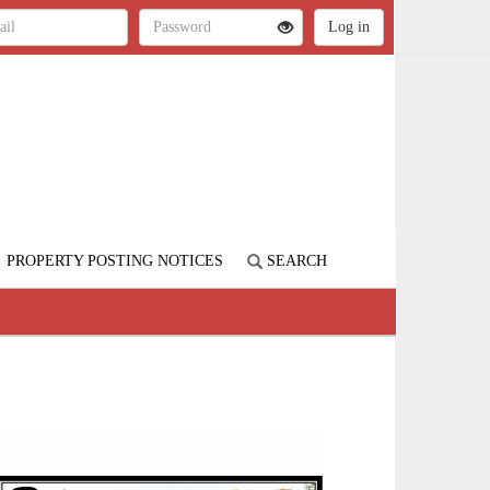
PROPERTY POSTING NOTICES
SEARCH