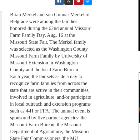
Brian Merkel and son Gunnar Merkel of
Belgrade were among the families
honored during the 62nd annual Missouri
Farm Family Day, Aug. 16 at the
Missouri State Fair. The Merkel family
was selected as the Washington County
Missouri Farm Family by University of
Missouri Extension in Washington
County and the local Farm Bureau.
Each year, the fair sets aside a day to
recognize farm families from across the
state that are active in their communities,
involved in agriculture, and/or participate
in local outreach and extension programs
such as 4-H or FFA. The annual event is
sponsored by five partner agencies: the
Missouri Farm Bureau; the Missouri
Department of Agriculture; the Missouri
State Fair Commissioners; the MU