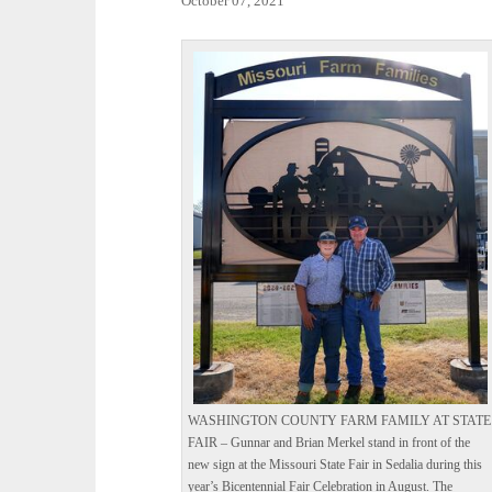
October 07, 2021
WASHINGTON COUNTY FARM FAMILY AT STATE
FAIR – Gunnar and Brian Merkel stand in front of the
new sign at the Missouri State Fair in Sedalia during this
year’s Bicentennial Fair Celebration in August. The