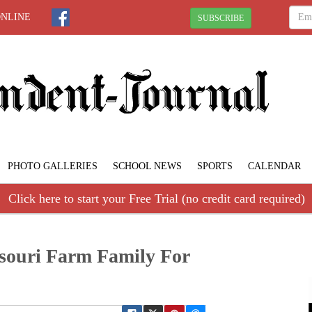
ONLINE
SUBSCRIBE
PHOTO GALLERIES
SCHOOL NEWS
SPORTS
CALENDAR
Click here to start your Free Trial (no credit card required)
souri Farm Family For