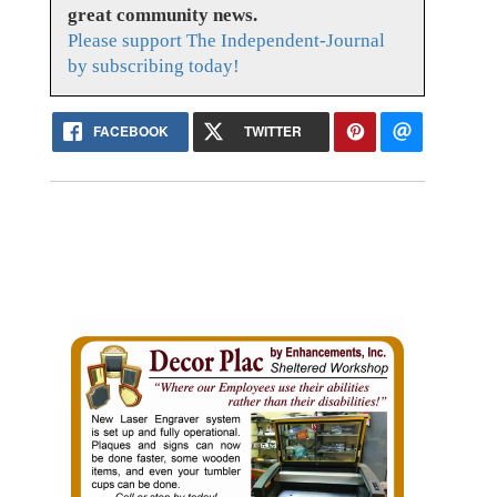
great community news.
Please support The Independent-Journal
by subscribing today!
FACEBOOK
TWITTER