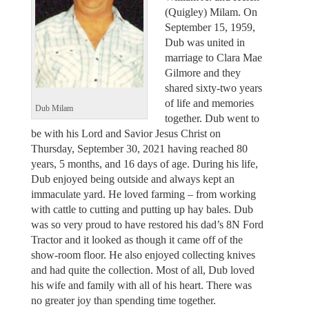
(Quigley) Milam. On
September 15, 1959,
Dub was united in
marriage to Clara Mae
Gilmore and they
shared sixty-two years
of life and memories
Dub Milam
together. Dub went to
be with his Lord and Savior Jesus Christ on
Thursday, September 30, 2021 having reached 80
years, 5 months, and 16 days of age. During his life,
Dub enjoyed being outside and always kept an
immaculate yard. He loved farming – from working
with cattle to cutting and putting up hay bales. Dub
was so very proud to have restored his dad’s 8N Ford
Tractor and it looked as though it came off of the
show-room floor. He also enjoyed collecting knives
and had quite the collection. Most of all, Dub loved
his wife and family with all of his heart. There was
no greater joy than spending time together.