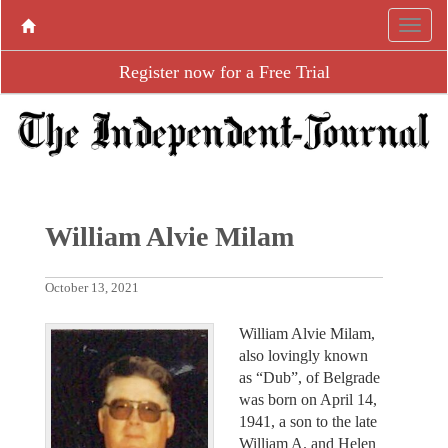
Register now for a Free Trial
William Alvie Milam
October 13, 2021
William Alvie Milam,
also lovingly known
as “Dub”, of Belgrade
was born on April 14,
1941, a son to the late
William A. and Helen