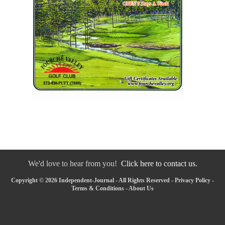
We'd love to hear from you!
Click here to contact us.
Copyright © 2026 Independent-Journal - All Rights Reserved -
Privacy Policy
-
Terms & Conditions
-
About Us