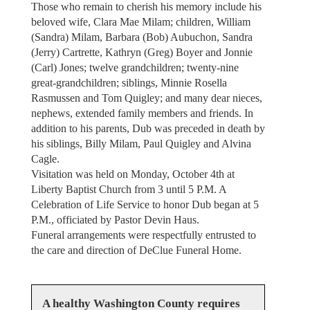
Those who remain to cherish his memory include his
beloved wife, Clara Mae Milam; children, William
(Sandra) Milam, Barbara (Bob) Aubuchon, Sandra
(Jerry) Cartrette, Kathryn (Greg) Boyer and Jonnie
(Carl) Jones; twelve grandchildren; twenty-nine
great-grandchildren; siblings, Minnie Rosella
Rasmussen and Tom Quigley; and many dear nieces,
nephews, extended family members and friends. In
addition to his parents, Dub was preceded in death by
his siblings, Billy Milam, Paul Quigley and Alvina
Cagle.
Visitation was held on Monday, October 4th at
Liberty Baptist Church from 3 until 5 P.M. A
Celebration of Life Service to honor Dub began at 5
P.M., officiated by Pastor Devin Haus.
Funeral arrangements were respectfully entrusted to
the care and direction of DeClue Funeral Home.
A healthy Washington County requires