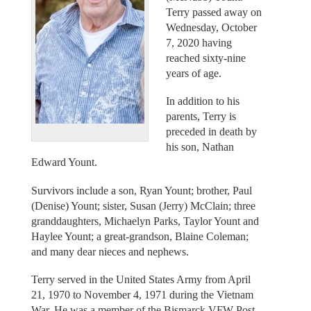
Terry passed away on
Wednesday, October
7, 2020 having
reached sixty-nine
years of age.
In addition to his
parents, Terry is
preceded in death by
his son, Nathan
Edward Yount.
Survivors include a son, Ryan Yount; brother, Paul
(Denise) Yount; sister, Susan (Jerry) McClain; three
granddaughters, Michaelyn Parks, Taylor Yount and
Haylee Yount; a great-grandson, Blaine Coleman;
and many dear nieces and nephews.
Terry served in the United States Army from April
21, 1970 to November 4, 1971 during the Vietnam
War. He was a member of the Bismarck VFW Post