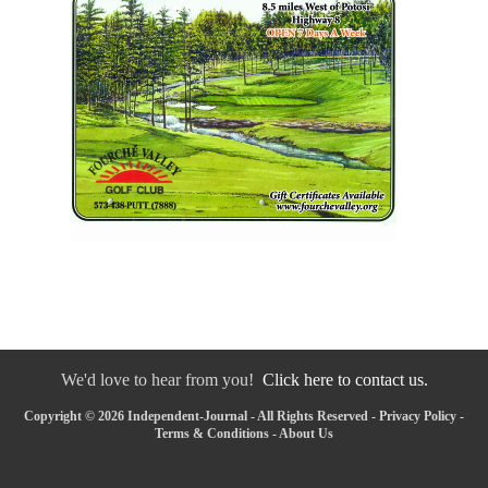
We'd love to hear from you!
Click here to contact us.
Copyright © 2026 Independent-Journal - All Rights Reserved -
Privacy Policy
-
Terms & Conditions
-
About Us