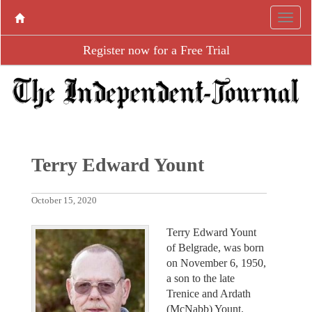
Register now for a Free Trial
Terry Edward Yount
October 15, 2020
Terry Edward Yount
of Belgrade, was born
on November 6, 1950,
a son to the late
Trenice and Ardath
(McNabb) Yount.