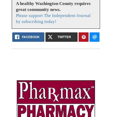
A healthy Washington County requires
great community news.
Please support The Independent-Journal
by subscribing today!
FACEBOOK
TWITTER