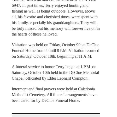
6947. In past times, Terry enjoyed hunting and
fishing as well as being outdoors. However, above
all, his favorite and cherished times, were spent with
his family, especially his granddaughters. Terry will
be truly missed but his memory will forever live on in
the hearts of those he loved.
Visitation was held on Friday, October 9th at DeClue
Funeral Home from 5 until 8 P.M. Visitation resumed
on Saturday, October 10th, beginning at 11 A.M.
A funeral service to honor Terry began at 1 P.M. on
Saturday, October 10th held in the DeClue Memorial
Chapel, officiated by Elder Leonard Compton.
Interment and final prayers were held at Caledonia
Methodist Cemetery. All funeral arrangements have
been cared for by DeClue Funeral Home.