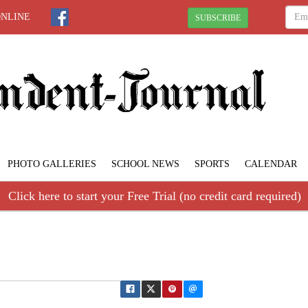
ONLINE
SUBSCRIBE
PHOTO GALLERIES
SCHOOL NEWS
SPORTS
CALENDAR
Click here to start your Free Trial (no credit card required)