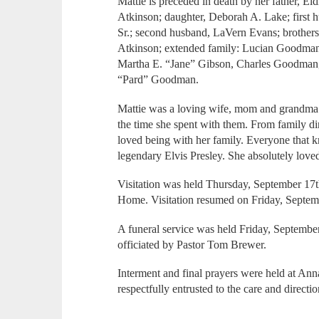
Mattie is preceded in death by her father, El
Atkinson; daughter, Deborah A. Lake; first 
Sr.; second husband, LaVern Evans; brother
Atkinson; extended family: Lucian Goodman
Martha E. “Jane” Gibson, Charles Goodman,
“Pard” Goodman.
Mattie was a loving wife, mom and grandma
the time she spent with them. From family di
loved being with her family. Everyone that k
legendary Elvis Presley. She absolutely love
Visitation was held Thursday, September 17t
Home. Visitation resumed on Friday, Septemb
A funeral service was held Friday, Septembe
officiated by Pastor Tom Brewer.
Interment and final prayers were held at An
respectfully entrusted to the care and direc