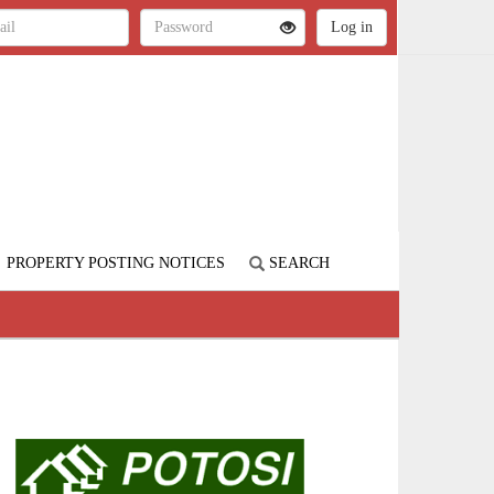
PROPERTY POSTING NOTICES
SEARCH