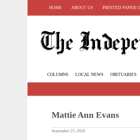
HOME
ABOUT US
PRINTED PAPER 
COLUMNS
LOCAL NEWS
OBITUARIES
Mattie Ann Evans
September 25, 2020