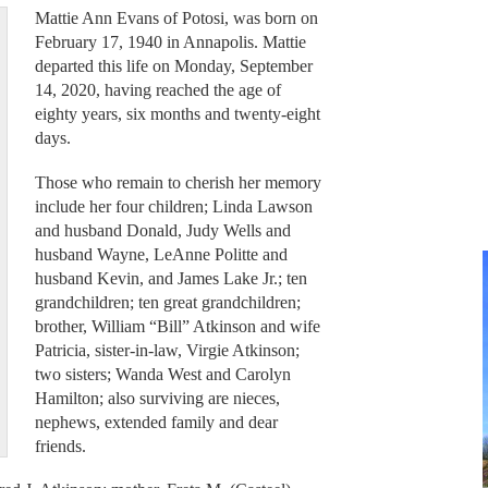
Mattie Ann Evans of Potosi, was born on
February 17, 1940 in Annapolis. Mattie
departed this life on Monday, September
14, 2020, having reached the age of
eighty years, six months and twenty-eight
days.
Those who remain to cherish her memory
include her four children; Linda Lawson
and husband Donald, Judy Wells and
husband Wayne, LeAnne Politte and
husband Kevin, and James Lake Jr.; ten
grandchildren; ten great grandchildren;
brother, William “Bill” Atkinson and wife
Patricia, sister-in-law, Virgie Atkinson;
two sisters; Wanda West and Carolyn
Hamilton; also surviving are nieces,
nephews, extended family and dear
friends.