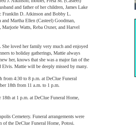
dred J. Atkinson; mother, Freta M. (Casteel)
husband and father of her children, James Lake
s: Franklin D. Atkinson and Bobby L.
 and Martha Ellen (Casteel) Goodman,
 Marjorie Watts, Reba Oxner, and Harvel
. She loved her family very much and enjoyed
nners to holiday gatherings, Mattie always
new her, knows that she was a major fan of the
d Elvis. Mattie will be deeply missed by many.
h from 4:30 to 8 p.m. at DeClue Funeral
er 18th from 11 a.m. to 1 p.m.
r 18th at 1 p.m. at DeClue Funeral Home,
napolis Cemetery. Funeral arrangements were
tion of the DeClue Funeral Home, Potosi.