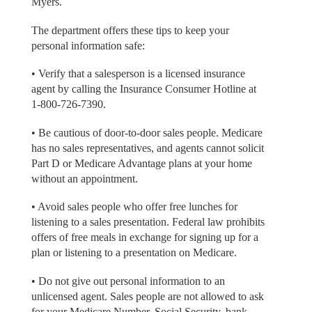
Myers.
The department offers these tips to keep your
personal information safe:
• Verify that a salesperson is a licensed insurance
agent by calling the Insurance Consumer Hotline at
1-800-726-7390.
• Be cautious of door-to-door sales people. Medicare
has no sales representatives, and agents cannot solicit
Part D or Medicare Advantage plans at your home
without an appointment.
• Avoid sales people who offer free lunches for
listening to a sales presentation. Federal law prohibits
offers of free meals in exchange for signing up for a
plan or listening to a presentation on Medicare.
• Do not give out personal information to an
unlicensed agent. Sales people are not allowed to ask
for your Medicare Number, Social Security, bank