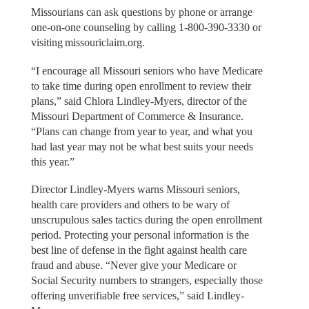
Missourians can ask questions by phone or arrange
one-on-one counseling by calling 1-800-390-3330 or
visiting missouriclaim.org.
“I encourage all Missouri seniors who have Medicare
to take time during open enrollment to review their
plans,” said Chlora Lindley-Myers, director of the
Missouri Department of Commerce & Insurance.
“Plans can change from year to year, and what you
had last year may not be what best suits your needs
this year.”
Director Lindley-Myers warns Missouri seniors,
health care providers and others to be wary of
unscrupulous sales tactics during the open enrollment
period. Protecting your personal information is the
best line of defense in the fight against health care
fraud and abuse. “Never give your Medicare or
Social Security numbers to strangers, especially those
offering unverifiable free services,” said Lindley-