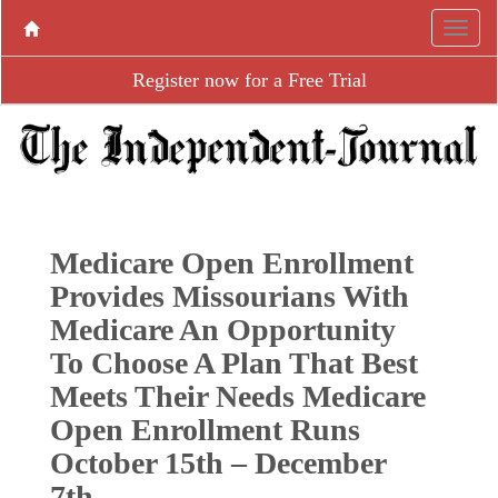
Register now for a Free Trial
Medicare Open Enrollment
Provides Missourians With
Medicare An Opportunity
To Choose A Plan That Best
Meets Their Needs Medicare
Open Enrollment Runs
October 15th – December
7th