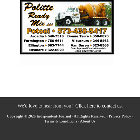
We'd love to hear from you!
Click here to contact us.
Copyright © 2026 Independent-Journal - All Rights Reserved -
Privacy Policy
-
Terms & Conditions
-
About Us