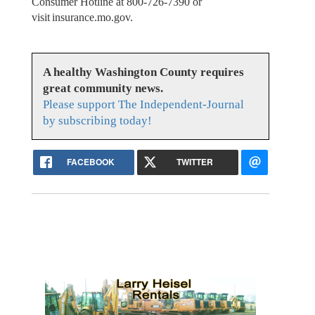
Consumer Hotline at 800-726-7390 or
visit insurance.mo.gov.
A healthy Washington County requires
great community news.
Please support The Independent-Journal
by subscribing today!
FACEBOOK
TWITTER