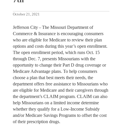
October 21, 2021
Jefferson City – The Missouri Department of
Commerce & Insurance is encouraging consumers
who are eligible for Medicare to review their plan
options and costs during this year’s open enrollment.
The open enrollment period, which runs Oct. 15
through Dec. 7, presents Missourians with the
opportunity to change their Part D drug coverage or
Medicare Advantage plans. To help consumers
choose a plan that best meets their needs, the
department offers free assistance to Missourians who
are eligible for Medicare and their caregivers through
the department’s CLAIM program. CLAIM can also
help Missourians on a limited income determine
whether they qualify for a Low-Income Subsidy
and/or Medicare Savings Programs to offset the cost
of their prescription drugs.