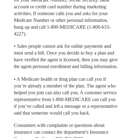
account or credit card number during marketing
activities. If someone calls you and asks for your
Medicare Number or other personal information,
hang up and call 1-800-MEDICARE (1-800-633-
4227).
• Sales people cannot ask for online payments and
must send a bill. Once you decide to buy a plan and
have verified the agent is licensed, then you may give
the agent personal enrollment and billing information.
• A Medicare health or drug plan can call you if
you’re already a member of the plan. The agent who
helped you join can also call you. A customer service
representative from 1-800-MEDICARE can call you
if you’ve called and left a message or a representative
said that someone would call you back.
Consumers with complaints or questions about
insurance can contact the department’s Insurance