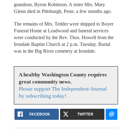
grandson, Byron Robinson. A sister Mrs. Mary
Glenn died in Pittsburgh, Penn. a few months ago.
The remains of Mrs. Tedder were shipped to Boyer
Funeral Home at Leadwood and funeral services
were conducted by the Rev. Thos. Howell from the
Irondale Baptist Church at 2 p.m. Tuesday. Burial
was in the Big River cemetery at Irondale.
A healthy Washington County requires
great community news.
Please support The Independent-Journal
by subscribing today!
FACEBOOK
TWITTER