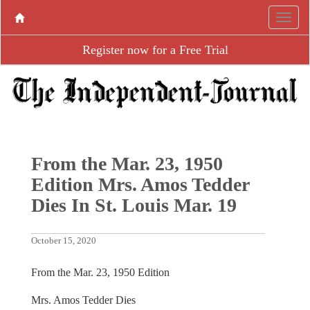
Register now for a Free Trial
From the Mar. 23, 1950
Edition Mrs. Amos Tedder
Dies In St. Louis Mar. 19
October 15, 2020
From the Mar. 23, 1950 Edition
Mrs. Amos Tedder Dies