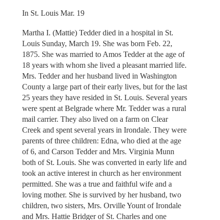
In St. Louis Mar. 19
Martha I. (Mattie) Tedder died in a hospital in St.
Louis Sunday, March 19. She was born Feb. 22,
1875. She was married to Amos Tedder at the age of
18 years with whom she lived a pleasant married life.
Mrs. Tedder and her husband lived in Washington
County a large part of their early lives, but for the last
25 years they have resided in St. Louis. Several years
were spent at Belgrade where Mr. Tedder was a rural
mail carrier. They also lived on a farm on Clear
Creek and spent several years in Irondale. They were
parents of three children: Edna, who died at the age
of 6, and Carson Tedder and Mrs. Virginia Munn
both of St. Louis. She was converted in early life and
took an active interest in church as her environment
permitted. She was a true and faithful wife and a
loving mother. She is survived by her husband, two
children, two sisters, Mrs. Orville Yount of Irondale
and Mrs. Hattie Bridger of St. Charles and one