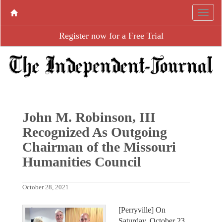
Register now for a Free Trial
John M. Robinson, III
Recognized As Outgoing
Chairman of the Missouri
Humanities Council
October 28, 2021
[Perryville] On
Saturday, October 23,