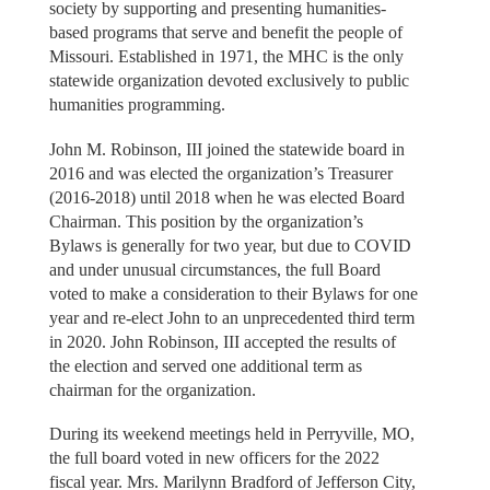
society by supporting and presenting humanities-
based programs that serve and benefit the people of
Missouri. Established in 1971, the MHC is the only
statewide organization devoted exclusively to public
humanities programming.
John M. Robinson, III joined the statewide board in
2016 and was elected the organization’s Treasurer
(2016-2018) until 2018 when he was elected Board
Chairman. This position by the organization’s
Bylaws is generally for two year, but due to COVID
and under unusual circumstances, the full Board
voted to make a consideration to their Bylaws for one
year and re-elect John to an unprecedented third term
in 2020. John Robinson, III accepted the results of
the election and served one additional term as
chairman for the organization.
During its weekend meetings held in Perryville, MO,
the full board voted in new officers for the 2022
fiscal year. Mrs. Marilynn Bradford of Jefferson City,