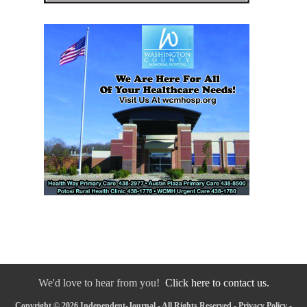
We'd love to hear from you!
Click here to contact us.
Copyright © 2026 Independent-Journal - All Rights Reserved -
Privacy Policy
-