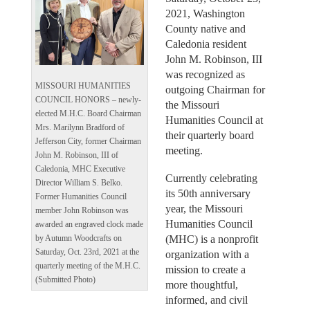
2021, Washington
County native and
Caledonia resident
John M. Robinson, III
was recognized as
MISSOURI HUMANITIES
outgoing Chairman for
COUNCIL HONORS – newly-
the Missouri
elected M.H.C. Board Chairman
Humanities Council at
Mrs. Marilynn Bradford of
their quarterly board
Jefferson City, former Chairman
meeting.
John M. Robinson, III of
Caledonia, MHC Executive
Currently celebrating
Director William S. Belko.
its 50th anniversary
Former Humanities Council
year, the Missouri
member John Robinson was
Humanities Council
awarded an engraved clock made
(MHC) is a nonprofit
by Autumn Woodcrafts on
Saturday, Oct. 23rd, 2021 at the
organization with a
quarterly meeting of the M.H.C.
mission to create a
(Submitted Photo)
more thoughtful,
informed, and civil