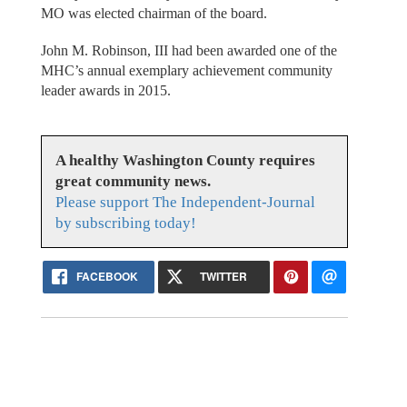
MO was elected chairman of the board.
John M. Robinson, III had been awarded one of the
MHC’s annual exemplary achievement community
leader awards in 2015.
A healthy Washington County requires
great community news.
Please support The Independent-Journal
by subscribing today!
FACEBOOK
TWITTER