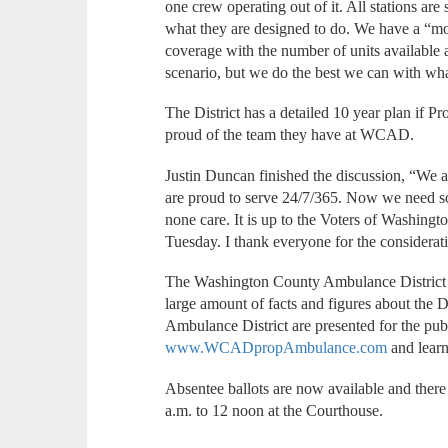
one crew operating out of it. All stations are
what they are designed to do. We have a “mov
coverage with the number of units available a
scenario, but we do the best we can with wh
The District has a detailed 10 year plan if 
proud of the team they have at WCAD.
Justin Duncan finished the discussion, “We a
are proud to serve 24/7/365. Now we need so
none care. It is up to the Voters of Washingt
Tuesday. I thank everyone for the considerat
The Washington County Ambulance District h
large amount of facts and figures about the D
Ambulance District are presented for the publi
www.WCADpropAmbulance.com
and lear
Absentee ballots are now available and there
a.m. to 12 noon at the Courthouse.