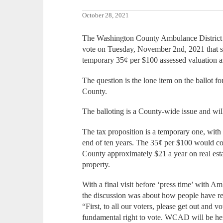
October 28, 2021
The Washington County Ambulance District B
vote on Tuesday, November 2nd, 2021 that se
temporary 35¢ per $100 assessed valuation a
The question is the lone item on the ballot 
County.
The balloting is a County-wide issue and will
The tax proposition is a temporary one, with a 
end of ten years. The 35¢ per $100 would c
County approximately $21 a year on real esta
property.
With a final visit before ‘press time’ with A
the discussion was about how people have re
“First, to all our voters, please get out and 
fundamental right to vote. WCAD will be here