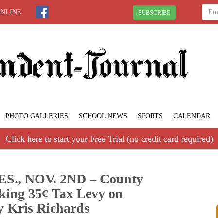
ONLINE
SUBSCRIBE
PHOTO GALLERIES
SCHOOL NEWS
SPORTS
CALENDAR
Click here to start your Free Trial (no credit card required)
., NOV. 2ND – County
king 35¢ Tax Levy on
y Kris Richards