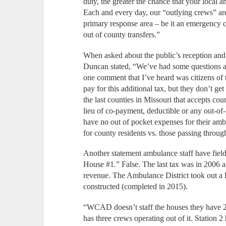
duty, the greater the chance that your local
Each and every day, our “outlying crews” are p
primary response area – be it an emergency ca
out of county transfers.”
When asked about the public’s reception and 
Duncan stated, “We’ve had some questions a
one comment that I’ve heard was citizens of 
pay for this additional tax, but they don’t get
the last counties in Missouri that accepts cou
lieu of co-payment, deductible or any out-of
have no out of pocket expenses for their ambu
for county residents vs. those passing throug
Another statement ambulance staff have fiel
House #1.” False. The last tax was in 2006 an
revenue. The Ambulance District took out a 
constructed (completed in 2015).
“WCAD doesn’t staff the houses they have 24
has three crews operating out of it. Station 2