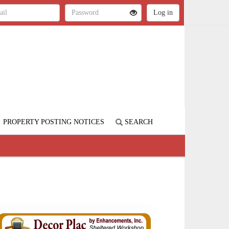
PROPERTY POSTING NOTICES
SEARCH