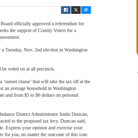
oard officially approved a referendum for
eks the support of County Voters for a
ssessment.
for a Tuesday, Nov. 2nd election in Washington
 be voted on at all precincts.
‘sunset clause’ that will take the tax off at the
ost an average household in Washington
te and from $5 to $6 dollars on personal
mbulance District Administrator Justin Duncan,
acted to the proposed tax levy. Duncan said,
vote. Express your opinion and exercise your
 for you, no matter the outcome of this vote.