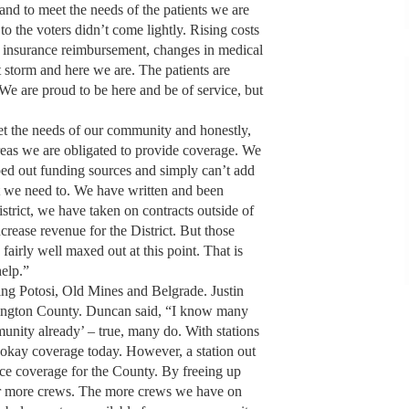
nd to meet the needs of the patients we are
to the voters didn’t come lightly. Rising costs
at insurance reimbursement, changes in medical
ct storm and here we are. The patients are
 We are proud to be here and be of service, but
t the needs of our community and honestly,
areas we are obligated to provide coverage. We
ped out funding sources and simply can’t add
t we need to. We have written and been
strict, we have taken on contracts outside of
crease revenue for the District. But those
airly well maxed out at this point. That is
help.”
ing Potosi, Old Mines and Belgrade. Justin
ington County. Duncan said, “I know many
unity already’ – true, many do. With stations
okay coverage today. However, a station out
nce coverage for the County. By freeing up
 for more crews. The more crews we have on