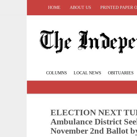
HOME
ABOUT US
PRINTED PAPER 
COLUMNS
LOCAL NEWS
OBITUARIES
ELECTION NEXT TUES
Ambulance District See
November 2nd Ballot b