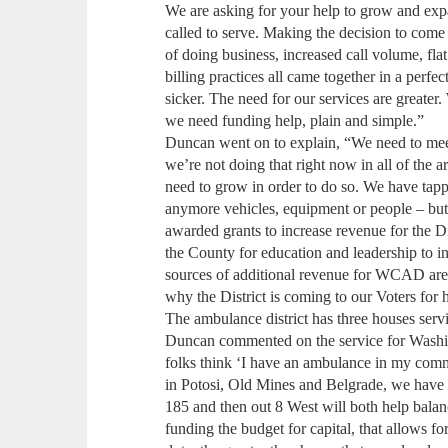
We are asking for your help to grow and expa
called to serve. Making the decision to come 
of doing business, increased call volume, fl
billing practices all came together in a perfe
sicker. The need for our services are greater.
we need funding help, plain and simple.”
Duncan went on to explain, “We need to mee
we’re not doing that right now in all of the 
need to grow in order to do so. We have tap
anymore vehicles, equipment or people – bu
awarded grants to increase revenue for the Di
the County for education and leadership to in
sources of additional revenue for WCAD are f
why the District is coming to our Voters for 
The ambulance district has three houses serv
Duncan commented on the service for Wash
folks think ‘I have an ambulance in my comm
in Potosi, Old Mines and Belgrade, we have 
185 and then out 8 West will both help bala
funding the budget for capital, that allows