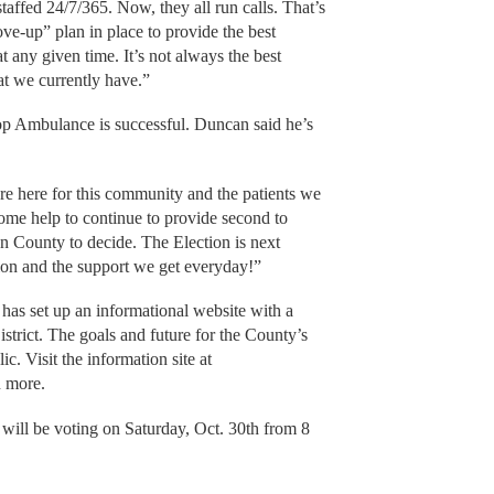
 staffed 24/7/365. Now, they all run calls. That’s
e-up” plan in place to provide the best
t any given time. It’s not always the best
at we currently have.”
Prop Ambulance is successful. Duncan said he’s
re here for this community and the patients we
me help to continue to provide second to
on County to decide. The Election is next
ion and the support we get everyday!”
as set up an informational website with a
istrict. The goals and future for the County’s
c. Visit the information site at
n more.
 will be voting on Saturday, Oct. 30th from 8