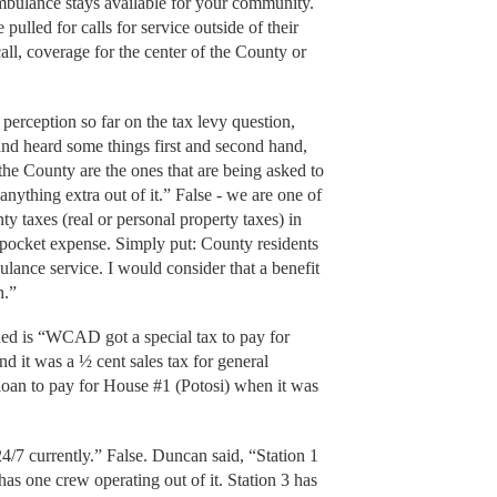
 ambulance stays available for your community.
ulled for calls for service outside of their
ll, coverage for the center of the County or
perception so far on the tax levy question,
nd heard some things first and second hand,
the County are the ones that are being asked to
 anything extra out of it.” False - we are one of
nty taxes (real or personal property taxes) in
-pocket expense. Simply put: County residents
lance service. I would consider that a benefit
h.”
ded is “WCAD got a special tax to pay for
d it was a ½ cent sales tax for general
loan to pay for House #1 (Potosi) when it was
/7 currently.” False. Duncan said, “Station 1
 has one crew operating out of it. Station 3 has