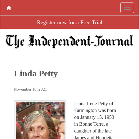
Register now for a Free Trial
Linda Petty
November 10, 2021
Linda Irene Petty of
Farmington was born
on January 15, 1953
in Bonne Terre, a
daughter of the late
James and Henrietta