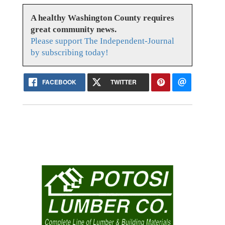
A healthy Washington County requires
great community news.
Please support The Independent-Journal
by subscribing today!
FACEBOOK
TWITTER