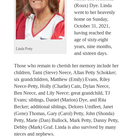
(Roux) Dye. Linda
went to her heavenly
home on Sunday,
October 31, 2021,
having reached the
age of sixty-eight
years, nine months,
Linda Petty
and sixteen days.
Those who remain to cherish her memory include her
children, Tami (Steve) Neece, Allan Petty Schokker;
six grandchildren, Matthew (Emily) Evans, Riley
Neece-Petty, Holly (Charlie) Cain, Dylan Neece,
Ben Neece, and Lily Neece; great grandchild, TJ
Evans; siblings, Daniel (Marion) Dye, and Rita
Becker; additional siblings, Delores Umfleet, Janet
(Gene) Thomas, Gary (Carol) Petty, John (Shonda)
Petty, Marie (Dan) Bullock, Mark Petty, Danny Petty,
Debby (Mark) Graf. Linda is also survived by many
nieces and nephews.