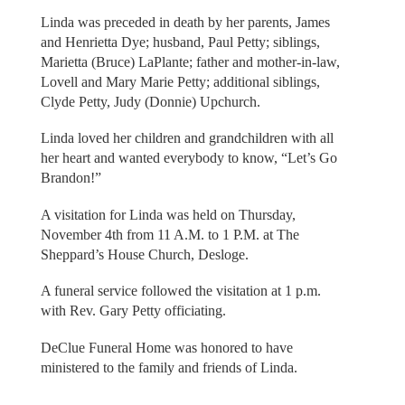
Linda was preceded in death by her parents, James
and Henrietta Dye; husband, Paul Petty; siblings,
Marietta (Bruce) LaPlante; father and mother-in-law,
Lovell and Mary Marie Petty; additional siblings,
Clyde Petty, Judy (Donnie) Upchurch.
Linda loved her children and grandchildren with all
her heart and wanted everybody to know, “Let’s Go
Brandon!”
A visitation for Linda was held on Thursday,
November 4th from 11 A.M. to 1 P.M. at The
Sheppard’s House Church, Desloge.
A funeral service followed the visitation at 1 p.m.
with Rev. Gary Petty officiating.
DeClue Funeral Home was honored to have
ministered to the family and friends of Linda.