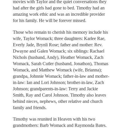
movies with Taylor and the quiet conversations they
had after the girls had gone to bed. Timothy had an
amazing work ethic and was an incredible provider
for his family. He will be forever missed.
Those who remain to cherish his memory include his
wife, Taylor Womack; three daughters: Karlee Rae,
Everly Jade, Brynli Rose; father and mother: Rev.
Dwayne and Galen Womack; six siblings: Rachael
Nichols (husband, Andy), Heather Womack, Zach
Womack, Sarah Cutler (husband, Jonathon), Thomas
Womack, and Matthew Womack (wife, Brianna);
grandpa, Johnnie Womack; father-in-law and mother-
in-law: Ian and Lori Johnson; brother-in-law, Zach
Johnson; grandparents-in-law: Terry and Jackie
Smith, Ray and Carol Johnson. Timothy also leaves
behind nieces, nephews, other relative and church
family and friends.
Timothy was reunited in Heaven with his two
grandmothers: Barb Womack and Raymonda Bates.