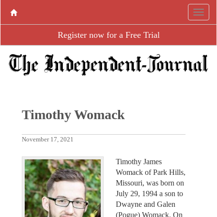
Register now for a Free Trial
Timothy Womack
November 17, 2021
Timothy James
Womack of Park Hills,
Missouri, was born on
July 29, 1994 a son to
Dwayne and Galen
(Pogue) Womack. On