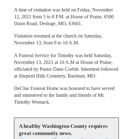
A time of visitation was held on Friday, November
12, 2021 from 5 to 8 P.M. at House of Praise, 6500
Dunn Road, Desloge, MO, 63601.
Visitation resumed at the church on Saturday,
November 13, from 9 to 10 A.M.
A Funeral Service for Timothy was held Saturday,
November 13, 2021 at 10 A.M at House of Praise,
officiated by Pastor Dane Corbitt. Interment followed
at Sheperd Hills Cemetery, Barnhart, MO.
DeClue Funeral Home was honored to have served
and ministered to the family and friends of Mr.
Timothy Womack.
A healthy Washington County requires
great community news.