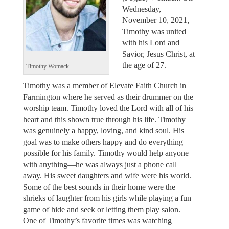
Wednesday,
November 10, 2021,
Timothy was united
with his Lord and
Savior, Jesus Christ, at
the age of 27.
Timothy Womack
Timothy was a member of Elevate Faith Church in
Farmington where he served as their drummer on the
worship team. Timothy loved the Lord with all of his
heart and this shown true through his life. Timothy
was genuinely a happy, loving, and kind soul. His
goal was to make others happy and do everything
possible for his family. Timothy would help anyone
with anything—he was always just a phone call
away. His sweet daughters and wife were his world.
Some of the best sounds in their home were the
shrieks of laughter from his girls while playing a fun
game of hide and seek or letting them play salon.
One of Timothy’s favorite times was watching