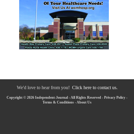
We'd love to hear from you!
Click here to contact us.
Copyright © 2026 Independent-Journal - All Rights Reserved -
Privacy Policy
-
Terms & Conditions
-
About Us