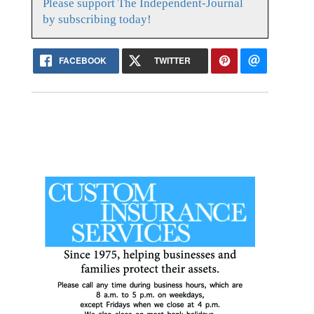
Please support The Independent-Journal
by subscribing today!
FACEBOOK
TWITTER