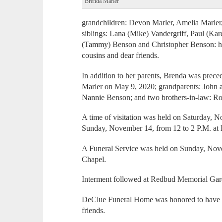
Brenda Marler
grandchildren: Devon Marler, Amelia Marler
siblings: Lana (Mike) Vandergriff, Paul (Kar
(Tammy) Benson and Christopher Benson: hal
cousins and dear friends.
In addition to her parents, Brenda was prec
Marler on May 9, 2020; grandparents: John 
Nannie Benson; and two brothers-in-law: 
A time of visitation was held on Saturday, 
Sunday, November 14, from 12 to 2 P.M. a
A Funeral Service was held on Sunday, Nove
Chapel.
Interment followed at Redbud Memorial Gar
DeClue Funeral Home was honored to have s
friends.