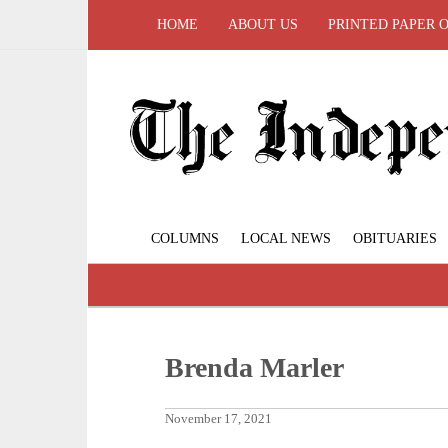
HOME
ABOUT US
PRINTED PAPER 
COLUMNS
LOCAL NEWS
OBITUARIES
Brenda Marler
November 17, 2021