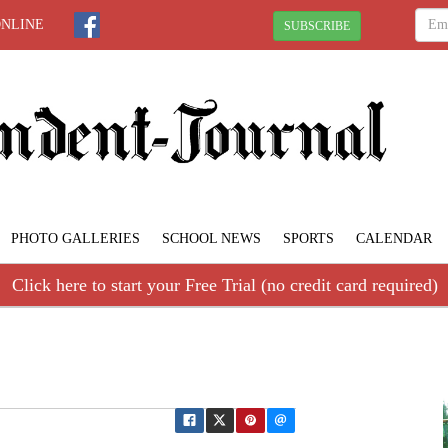
ONLINE
SUBSCRIBE
PHOTO GALLERIES
SCHOOL NEWS
SPORTS
CALENDAR
Click here to start your Free Trial (no credit card required)