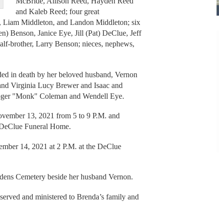
McBride, Allison Reed, Hayden Reed
and Kaleb Reed; four great
, Liam Middleton, and Landon Middleton; six
en) Benson, Janice Eye, Jill (Pat) DeClue, Jeff
f-brother, Larry Benson; nieces, nephews,
eded in death by her beloved husband, Vernon
and Virginia Lucy Brewer and Isaac and
Roger "Monk" Coleman and Wendell Eye.
November 13, 2021 from 5 to 9 P.M. and
t DeClue Funeral Home.
mber 14, 2021 at 2 P.M. at the DeClue
dens Cemetery beside her husband Vernon.
erved and ministered to Brenda’s family and