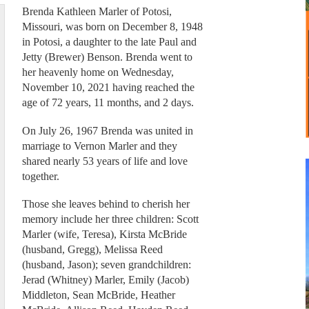
Brenda Kathleen Marler of Potosi,
Missouri, was born on December 8, 1948
in Potosi, a daughter to the late Paul and
Jetty (Brewer) Benson. Brenda went to
her heavenly home on Wednesday,
November 10, 2021 having reached the
age of 72 years, 11 months, and 2 days.
On July 26, 1967 Brenda was united in
marriage to Vernon Marler and they
shared nearly 53 years of life and love
together.
Those she leaves behind to cherish her
memory include her three children: Scott
Marler (wife, Teresa), Kirsta McBride
(husband, Gregg), Melissa Reed
(husband, Jason); seven grandchildren:
Jerad (Whitney) Marler, Emily (Jacob)
Middleton, Sean McBride, Heather