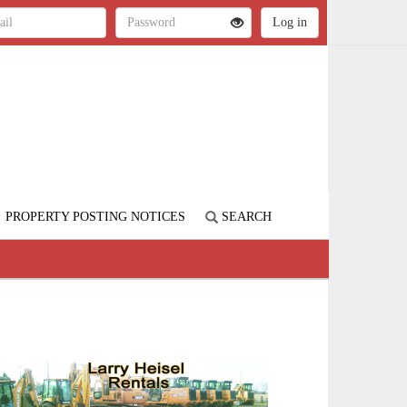
PROPERTY POSTING NOTICES
SEARCH