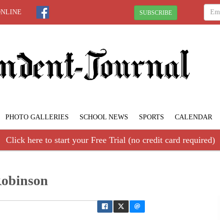
ONLINE
SUBSCRIBE
PHOTO GALLERIES
SCHOOL NEWS
SPORTS
CALENDAR
Click here to start your Free Trial (no credit card required)
Robinson