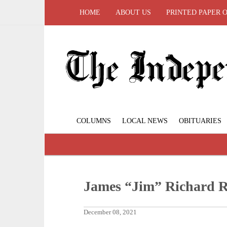
HOME
ABOUT US
PRINTED PAPER 
COLUMNS
LOCAL NEWS
OBITUARIES
James “Jim” Richard 
December 08, 2021