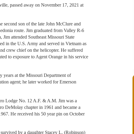
ville, passed away on November 17, 2021 at
e second son of the late John McClure and
edonia route. Jim graduated from Valley R-6
, Jim attended Southeast Missouri State
fted in the U.S. Army and served in Vietnam as
nd crew chief on the helicopter. He suffered
buted to exposure to Agent Orange in his service
ny years at the Missouri Department of
tion agent; he later worked for Emerson
yro Lodge No. 12 A.F. & A.M. Jim was a
Tyro DeMolay chapter in 1961 and became a
967. He received his 50 year pin on October
 survived by a daughter Stacey L. (Robinson)