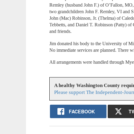
Remley (husband John F.) of O’Fallon, MO, 
two grandchildren John F. Remley, VI and Su
John (Mac) Robinson, Jr. (Thelma) of Caled
Tebbetts, and Daniel T. Robinson (Patty) of
and friends.
Jim donated his body to the University of Mi
No immediate services are planned. There will
All arrangements were handled through Myer
A healthy Washington County requi
Please support The Independent-Jour
FACEBOOK
T