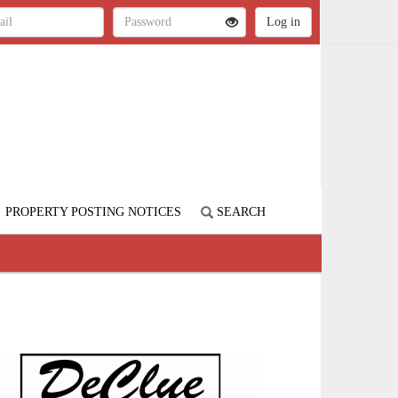
PROPERTY POSTING NOTICES
SEARCH