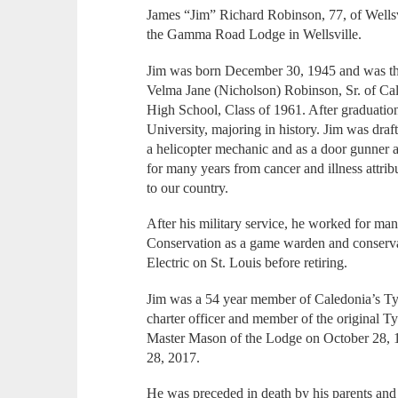
James “Jim” Richard Robinson, 77, of Wells
the Gamma Road Lodge in Wellsville.
Jim was born December 30, 1945 and was th
Velma Jane (Nicholson) Robinson, Sr. of Cal
High School, Class of 1961. After graduation
University, majoring in history. Jim was dra
a helicopter mechanic and as a door gunner a
for many years from cancer and illness attri
to our country.
After his military service, he worked for ma
Conservation as a game warden and conserva
Electric on St. Louis before retiring.
Jim was a 54 year member of Caledonia’s T
charter officer and member of the original 
Master Mason of the Lodge on October 28, 1
28, 2017.
He was preceded in death by his parents and