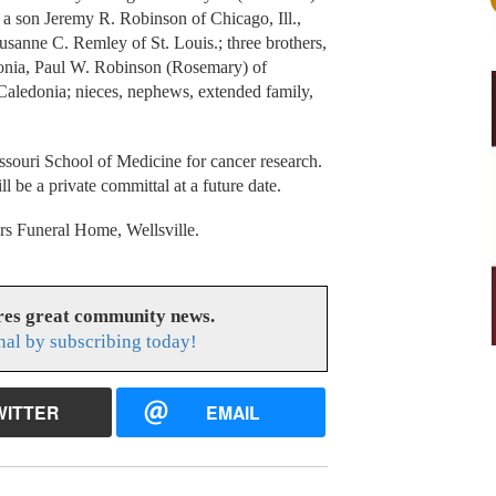
a son Jeremy R. Robinson of Chicago, Ill.,
sanne C. Remley of St. Louis.; three brothers,
onia, Paul W. Robinson (Rosemary) of
 Caledonia; nieces, nephews, extended family,
ssouri School of Medicine for cancer research.
 be a private committal at a future date.
s Funeral Home, Wellsville.
res great community news.
nal by subscribing today!
WITTER
EMAIL