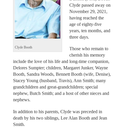
Clyde passed away on
November 29, 2021,
having reached the
age of eighty-five
years, ten months, and
three days.
Clyde Booth
Those who remain to
cherish his memory
include the love of his life and long-time companion,
Delores Sumpter; children, Margaret Junker, Wayne
Booth, Sandra Woods, Bennett Booth (wife, Denise),
Stacey Young (husband, Travis), Ann Smith; many
grandchildren and great-grandchildren; special
nephew, Butch Smith; and a host of other nieces and
nephews.
In addition to his parents, Clyde was preceded in
death by his two siblings, Lee Alan Booth and Jean
Smith.