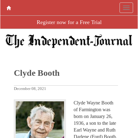
Register now for a Free Trial
Clyde Booth
December 08, 2021
Clyde Wayne Booth
of Farmington was
born on January 26,
1936, a son to the late
Earl Wayne and Ruth
Darlene (Ford) Booth.