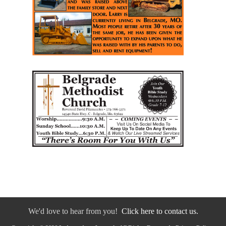
We'd love to hear from you!
Click here to contact us.