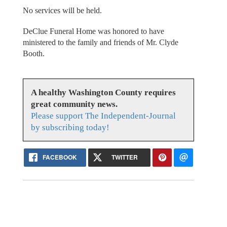
No services will be held.
DeClue Funeral Home was honored to have
ministered to the family and friends of Mr. Clyde
Booth.
A healthy Washington County requires
great community news.
Please support The Independent-Journal
by subscribing today!
FACEBOOK
TWITTER