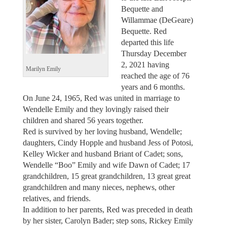
Bequette and
Willammae (DeGeare)
Bequette. Red
departed this life
Thursday December
2, 2021 having
Marilyn Emily
reached the age of 76
years and 6 months.
On June 24, 1965, Red was united in marriage to
Wendelle Emily and they lovingly raised their
children and shared 56 years together.
Red is survived by her loving husband, Wendelle;
daughters, Cindy Hopple and husband Jess of Potosi,
Kelley Wicker and husband Briant of Cadet; sons,
Wendelle “Boo” Emily and wife Dawn of Cadet; 17
grandchildren, 15 great grandchildren, 13 great great
grandchildren and many nieces, nephews, other
relatives, and friends.
In addition to her parents, Red was preceded in death
by her sister, Carolyn Bader; step sons, Rickey Emily