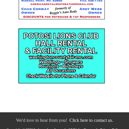
We'd love to hear from you!
Click here to contact us.