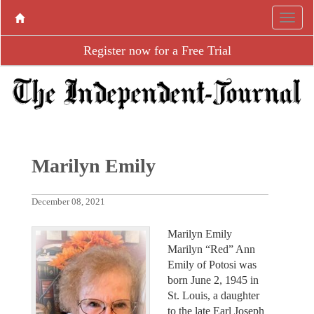
Register now for a Free Trial
Marilyn Emily
December 08, 2021
Marilyn Emily
Marilyn “Red” Ann
Emily of Potosi was
born June 2, 1945 in
St. Louis, a daughter
to the late Earl Joseph