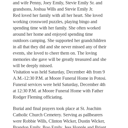
and wife Penny, Joey Emily, Stevie Emily Sr. and
grandsons, Joshua Wills and Stevie Emily Jr.
Red loved her family with all her heart. She loved
working crossword puzzles, playing bingo and
spending time with her family. She often worked
around her home and enjoyed spending time
outdoors camping. She supported her grandchildren
in all that they did and she never missed any of their
events, she loved to cheer them on. The loving
memories she gave will be greatly treasured and she
will be deeply missed.
Visitation was held Saturday, December 4th from 9
A.M.-12:30 P.M. at Moore Funeral Home in Potosi.
Funeral services were held Saturday, December 4th
at 12:30 P.M. at Moore Funeral Home with Father
Rodger Fleming officiating.
Burial and final prayers took place at St. Joachim
Catholic Church Cemetery. Serving as pallbearers
were Robbie Wills, Clinton Wicker, Dustin Wicker,
Brandon Emily, Boo Emily, Jess Hopple and Briant