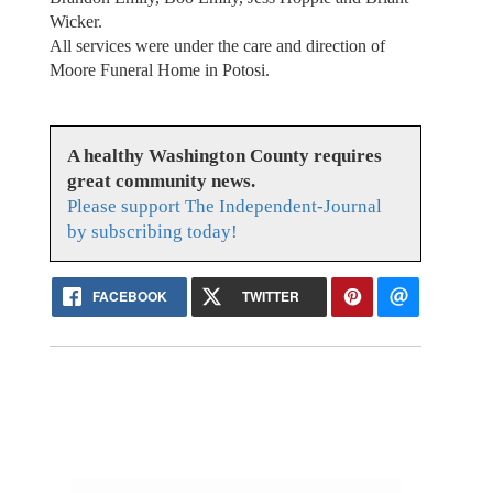
Wicker.
All services were under the care and direction of
Moore Funeral Home in Potosi.
A healthy Washington County requires
great community news.
Please support The Independent-Journal
by subscribing today!
FACEBOOK
TWITTER