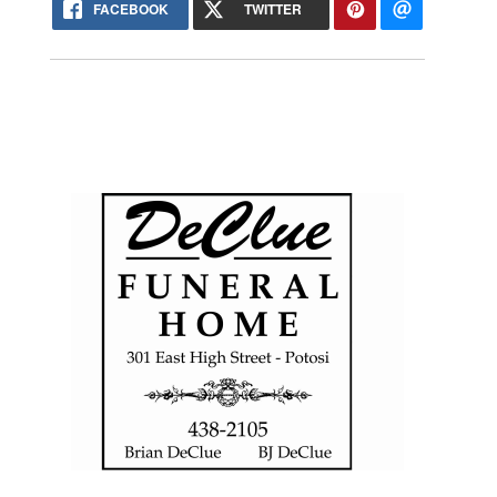
FACEBOOK
TWITTER