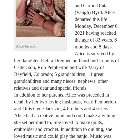
and Carrie Onita
(Vaugh) Byrd. Alice
departed this life
Monday, December 6,
2021 having reached
the age of 83 years, 6
months and 8 days.
Alice Jackson
Alice is survived by
her daughter, Debra Drennen and husband Lennus of
Cadet; son, Ron Pemberton and wife Mary of
Bayfield, Colorado; 5 grandchildren, 11 great
grandchildren and many nieces, nephews, other
relatives and dear and special friends.
In addition to her parents, Alice was preceded in
death by her two loving husbands, Vearl Pemberton
and Ottis Gene Jackson, 4 brothers and 4 sisters.
Alice had a creative mind and could make anything
she set her mind to. She loved to make quilts,
embroider and crochet. In addition to quilting, she
loved music and could play the banjo. Music was