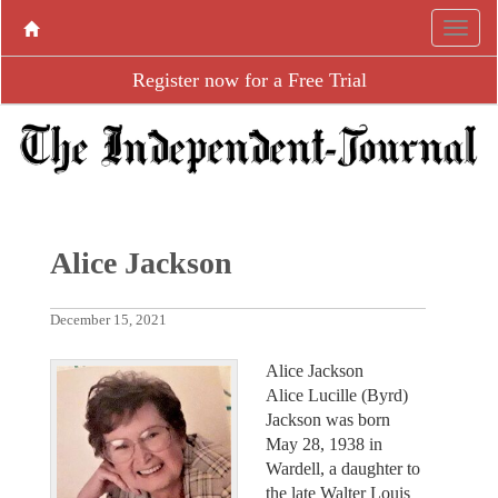
Register now for a Free Trial
Alice Jackson
December 15, 2021
Alice Jackson
Alice Lucille (Byrd)
Jackson was born
May 28, 1938 in
Wardell, a daughter to
the late Walter Louis