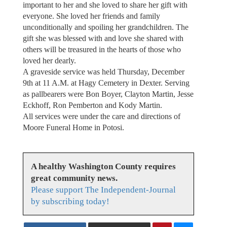
important to her and she loved to share her gift with
everyone. She loved her friends and family
unconditionally and spoiling her grandchildren. The
gift she was blessed with and love she shared with
others will be treasured in the hearts of those who
loved her dearly.
A graveside service was held Thursday, December
9th at 11 A.M. at Hagy Cemetery in Dexter. Serving
as pallbearers were Bon Boyer, Clayton Martin, Jesse
Eckhoff, Ron Pemberton and Kody Martin.
All services were under the care and directions of
Moore Funeral Home in Potosi.
A healthy Washington County requires
great community news.
Please support The Independent-Journal
by subscribing today!