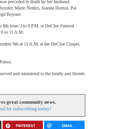
a was preceded in death by her husband,
oyster, Marie Nettles, Juanita Horton, Pat
gil Boyster.
 8th from 3 to 8 P.M. at DeClue Funeral
m 9 to 11 A.M.
cember 9th at 11 A.M. at the DeClue Chapel.
s.
Potosi.
rved and ministered to the family and friends
res great community news.
nal by subscribing today!
PINTEREST
EMAIL