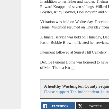
In addition to her father and mother, Thelm
Edward Knapp; and seven siblings, Willard B
Boyster, Ruby Boyster, Don Boyster, and Vir
Visitation was held on Wednesday, December
Home. Visitation resumed on Thursday fro
A funeral service was held on Thursday, De
Pastor Bobbie Brown officiated her service
Interment followed at Sunset Hill Cemetery, 
DeClue Funeral Home was honored to have se
of Mrs. Thelma Knapp.
A healthy Washington County requi
Please support The Independent-Jour
FACEBOOK
TWITTER