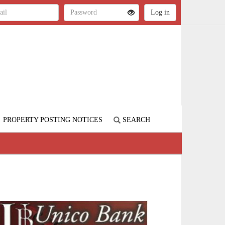
PROPERTY POSTING NOTICES
SEARCH