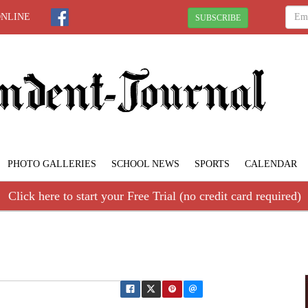
ONLINE
SUBSCRIBE
PHOTO GALLERIES
SCHOOL NEWS
SPORTS
CALENDAR
Click here to start your Free Trial (no credit card required)