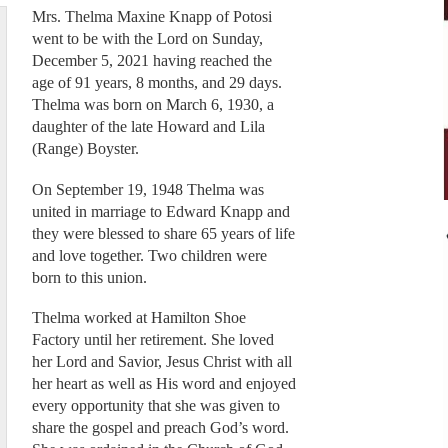
Mrs. Thelma Maxine Knapp of Potosi
went to be with the Lord on Sunday,
December 5, 2021 having reached the
age of 91 years, 8 months, and 29 days.
Thelma was born on March 6, 1930, a
daughter of the late Howard and Lila
(Range) Boyster.
On September 19, 1948 Thelma was
united in marriage to Edward Knapp and
they were blessed to share 65 years of life
and love together. Two children were
born to this union.
Thelma worked at Hamilton Shoe
Factory until her retirement. She loved
her Lord and Savior, Jesus Christ with all
her heart as well as His word and enjoyed
every opportunity that she was given to
share the gospel and preach God’s word.