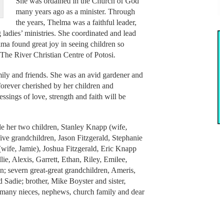
She was ordained in the Church of God
many years ago as a minister. Through
the years, Thelma was a faithful leader,
adies’ ministries. She coordinated and lead
ma found great joy in seeing children so
he River Christian Centre of Potosi.
mily and friends. She was an avid gardener and
e forever cherished by her children and
ssings of love, strength and faith will be
de her two children, Stanley Knapp (wife,
ive grandchildren, Jason Fitzgerald, Stephanie
ife, Jamie), Joshua Fitzgerald, Eric Knapp
lie, Alexis, Garrett, Ethan, Riley, Emilee,
n; severn great-great grandchildren, Ameris,
 Sadie; brother, Mike Boyster and sister,
many nieces, nephews, church family and dear