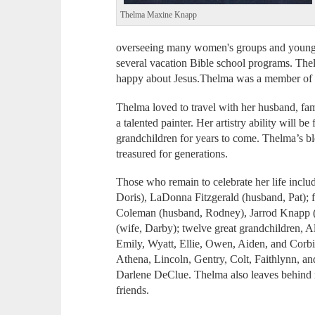
Thelma Maxine Knapp
overseeing many women's groups and young l
several vacation Bible school programs. Thel
happy about Jesus.Thelma was a member of T
Thelma loved to travel with her husband, fa
a talented painter. Her artistry ability will b
grandchildren for years to come. Thelma’s ble
treasured for generations.
Those who remain to celebrate her life inclu
Doris), LaDonna Fitzgerald (husband, Pat); f
Coleman (husband, Rodney), Jarrod Knapp (w
(wife, Darby); twelve great grandchildren, Al
Emily, Wyatt, Ellie, Owen, Aiden, and Corbi
Athena, Lincoln, Gentry, Colt, Faithlynn, and
Darlene DeClue. Thelma also leaves behind 
friends.