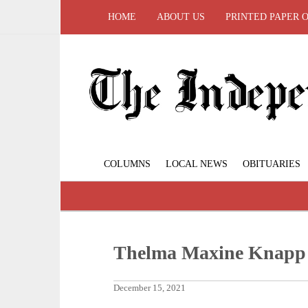
HOME
ABOUT US
PRINTED PAPER 
COLUMNS
LOCAL NEWS
OBITUARIES
Thelma Maxine Knapp
December 15, 2021