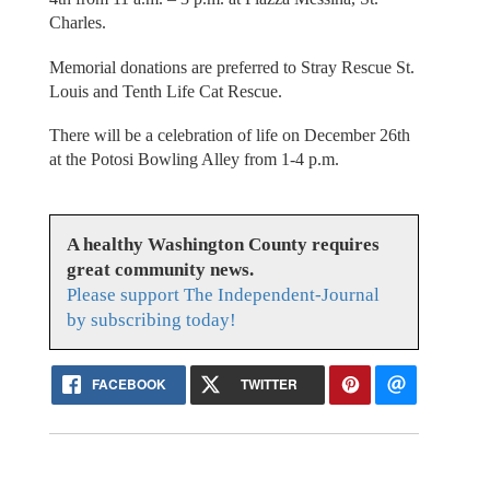
Charles.
Memorial donations are preferred to Stray Rescue St.
Louis and Tenth Life Cat Rescue.
There will be a celebration of life on December 26th
at the Potosi Bowling Alley from 1-4 p.m.
A healthy Washington County requires
great community news.
Please support The Independent-Journal
by subscribing today!
FACEBOOK
TWITTER