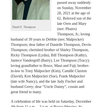
passed away suddenly
on Sunday, November
28, 2021 at the age of
62. Beloved son of the
late Oren and Mary
Daniel E. Thompson
(nee: Phares)
Thompson, Jr.; loving
husband of 39 years to Debbie (nee; Malpocker)
Thompson; dear father of Danielle Thompson, Devin
Thompson; cherished brother of Shirley Thompson,
Ricky Thompson (Lydia), Bill Thompson (Kathy),
Janiece Vandergriff (Barry), Lee Thompson (Tracy);
loving grandfather to Bruce, Maui and Fuji; brother-
in-law to Tony Malpocker (Kim), Camille Claxton
(David), Ken Malpocker (Sue), Frank Malpocker
(late wife Nancy), and the late Judy Fischer and
husband Gerry; dear “Uncle Danny”, cousin and
great friend to many.
A celebration of life was held on Saturday, December
4th from 11 a.m. – 3 p.m. at Piazza Messina, St.