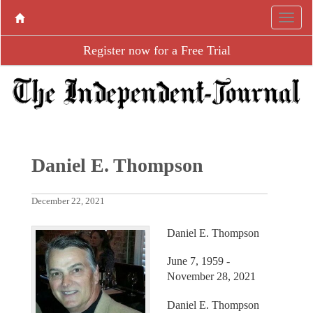
Register now for a Free Trial
Daniel E. Thompson
December 22, 2021
Daniel E. Thompson
June 7, 1959 -
November 28, 2021
Daniel E. Thompson