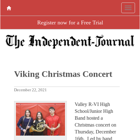
Register now for a Free Trial
Viking Christmas Concert
December 22, 2021
Valley R-VI High
School/Junior High
Band hosted a
Christmas concert on
Thursday, December
16th. Led by band