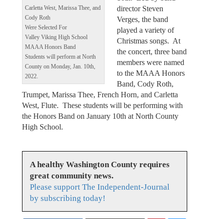
director Steven
Carletta West, Marissa Thee, and
Cody Roth
Verges, the band
Were Selected For
played a variety of
Valley Viking High School
Christmas songs. At
MAAA Honors Band
the concert, three band
Students will perform at North
members were named
County on Monday, Jan. 10th,
to the MAAA Honors
2022.
Band, Cody Roth,
Trumpet, Marissa Thee, French Horn, and Carletta
West, Flute. These students will be performing with
the Honors Band on January 10th at North County
High School.
A healthy Washington County requires
great community news.
Please support The Independent-Journal
by subscribing today!