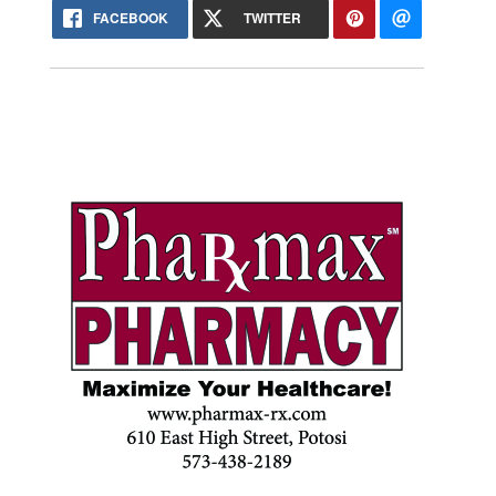
FACEBOOK
TWITTER