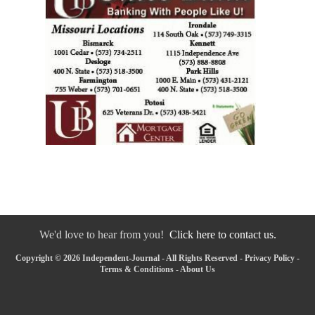
We'd love to hear from you!
Click here to contact us.
Copyright © 2026 Independent-Journal - All Rights Reserved -
Privacy Policy
-
Terms & Conditions
-
About Us