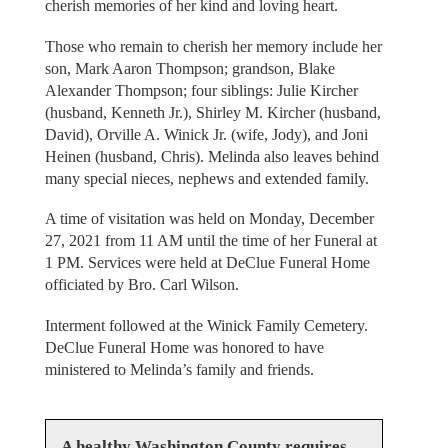
cherish memories of her kind and loving heart.
Those who remain to cherish her memory include her
son, Mark Aaron Thompson; grandson, Blake
Alexander Thompson; four siblings: Julie Kircher
(husband, Kenneth Jr.), Shirley M. Kircher (husband,
David), Orville A. Winick Jr. (wife, Jody), and Joni
Heinen (husband, Chris). Melinda also leaves behind
many special nieces, nephews and extended family.
A time of visitation was held on Monday, December
27, 2021 from 11 AM until the time of her Funeral at
1 PM. Services were held at DeClue Funeral Home
officiated by Bro. Carl Wilson.
Interment followed at the Winick Family Cemetery.
DeClue Funeral Home was honored to have
ministered to Melinda’s family and friends.
A healthy Washington County requires