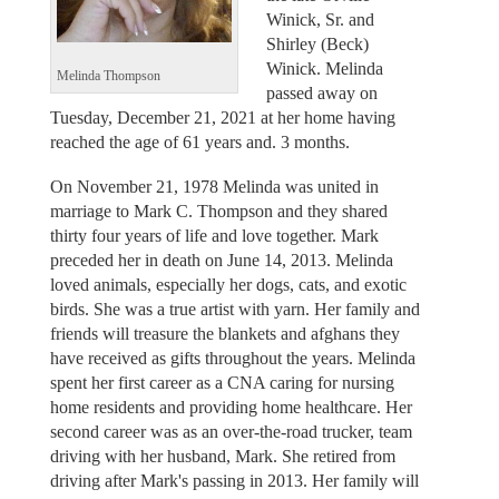
Winick, Sr. and
Shirley (Beck)
Winick. Melinda
Melinda Thompson
passed away on
Tuesday, December 21, 2021 at her home having
reached the age of 61 years and. 3 months.
On November 21, 1978 Melinda was united in
marriage to Mark C. Thompson and they shared
thirty four years of life and love together. Mark
preceded her in death on June 14, 2013. Melinda
loved animals, especially her dogs, cats, and exotic
birds. She was a true artist with yarn. Her family and
friends will treasure the blankets and afghans they
have received as gifts throughout the years. Melinda
spent her first career as a CNA caring for nursing
home residents and providing home healthcare. Her
second career was as an over-the-road trucker, team
driving with her husband, Mark. She retired from
driving after Mark's passing in 2013. Her family will