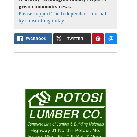
great community news.
Please support The Independent-Journal
by subscribing today!
FACEBOOK
TWITTER