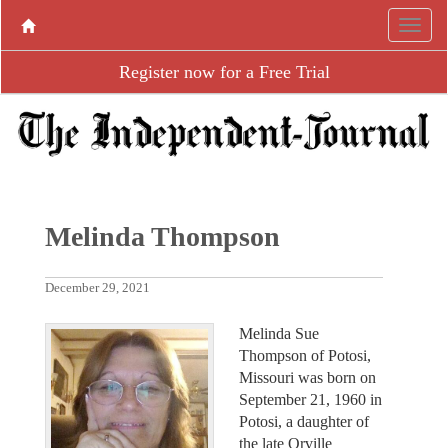
Register now for a Free Trial
Melinda Thompson
December 29, 2021
Melinda Sue
Thompson of Potosi,
Missouri was born on
September 21, 1960 in
Potosi, a daughter of
the late Orville