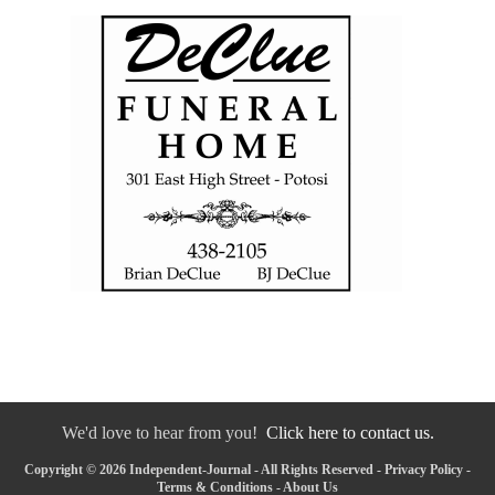
We'd love to hear from you!
Click here to contact us.
Copyright © 2026 Independent-Journal - All Rights Reserved -
Privacy Policy
-
Terms & Conditions
-
About Us