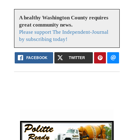
A healthy Washington County requires
great community news.
Please support The Independent-Journal
by subscribing today!
FACEBOOK
TWITTER