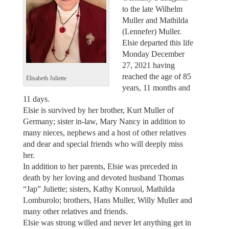
to the late Wilhelm
Muller and Mathilda
(Lennefer) Muller.
Elsie departed this life
Monday December
27, 2021 having
reached the age of 85
Elisabeth Juliette
years, 11 months and
11 days.
Elsie is survived by her brother, Kurt Muller of
Germany; sister in-law, Mary Nancy in addition to
many nieces, nephews and a host of other relatives
and dear and special friends who will deeply miss
her.
In addition to her parents, Elsie was preceded in
death by her loving and devoted husband Thomas
“Jap” Juliette; sisters, Kathy Konruol, Mathilda
Lomburolo; brothers, Hans Muller, Willy Muller and
many other relatives and friends.
Elsie was strong willed and never let anything get in