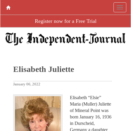
Register now for a Free Trial
Elisabeth Juliette
January 06, 2022
Elisabeth “Elsie”
Maria (Muller) Juliette
of Mineral Point was
born January 16, 1936
in Durscheid,
Germany a daughter