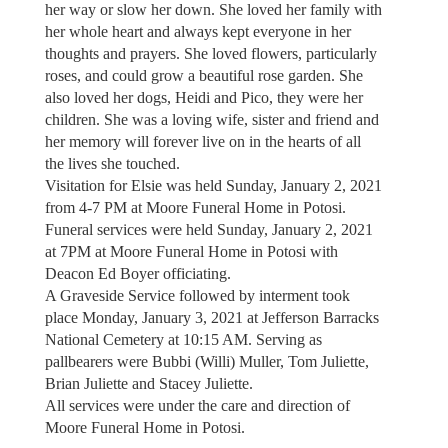
her way or slow her down. She loved her family with
her whole heart and always kept everyone in her
thoughts and prayers. She loved flowers, particularly
roses, and could grow a beautiful rose garden. She
also loved her dogs, Heidi and Pico, they were her
children. She was a loving wife, sister and friend and
her memory will forever live on in the hearts of all
the lives she touched.
Visitation for Elsie was held Sunday, January 2, 2021
from 4-7 PM at Moore Funeral Home in Potosi.
Funeral services were held Sunday, January 2, 2021
at 7PM at Moore Funeral Home in Potosi with
Deacon Ed Boyer officiating.
A Graveside Service followed by interment took
place Monday, January 3, 2021 at Jefferson Barracks
National Cemetery at 10:15 AM. Serving as
pallbearers were Bubbi (Willi) Muller, Tom Juliette,
Brian Juliette and Stacey Juliette.
All services were under the care and direction of
Moore Funeral Home in Potosi.