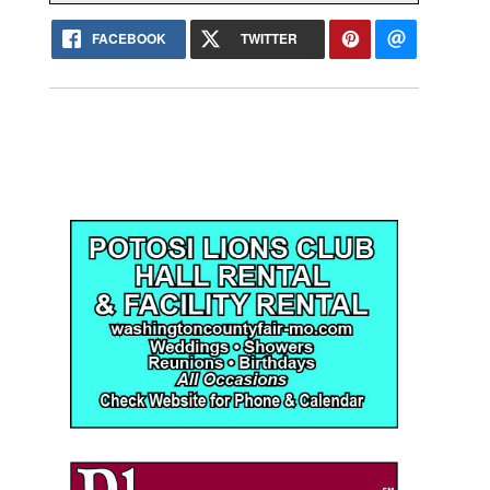
FACEBOOK
TWITTER