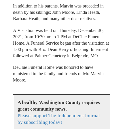
In addition to his parents, Marvin was preceded in
death by his siblings: John Moore, Linda Heath,
Barbara Heath; and many other dear relatives.
A Visitation was held on Thursday, December 30,
2021, from 10:30 am to 1 PM at DeClue Funeral
Home. A Funeral Service began after the visitation at
1:00 pm with Bro. Dean Berry officiating. Interment
followed at Palmer Cemetery in Belgrade, MO.
DeClue Funeral Home was honored to have
ministered to the family and friends of Mr. Marvin
Moore.
A healthy Washington County requires
great community news.
Please support The Independent-Journal
by subscribing today!