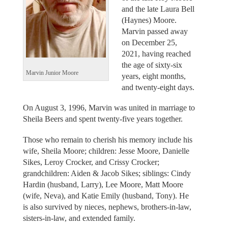
and the late Laura Bell
(Haynes) Moore.
Marvin passed away
on December 25,
2021, having reached
the age of sixty-six
Marvin Junior Moore
years, eight months,
and twenty-eight days.
On August 3, 1996, Marvin was united in marriage to
Sheila Beers and spent twenty-five years together.
Those who remain to cherish his memory include his
wife, Sheila Moore; children: Jesse Moore, Danielle
Sikes, Leroy Crocker, and Crissy Crocker;
grandchildren: Aiden & Jacob Sikes; siblings: Cindy
Hardin (husband, Larry), Lee Moore, Matt Moore
(wife, Neva), and Katie Emily (husband, Tony). He
is also survived by nieces, nephews, brothers-in-law,
sisters-in-law, and extended family.