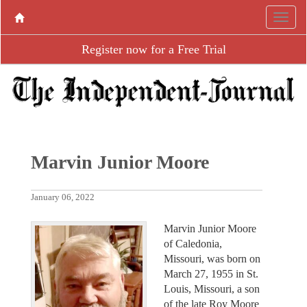
Register now for a Free Trial
Marvin Junior Moore
January 06, 2022
Marvin Junior Moore
of Caledonia,
Missouri, was born on
March 27, 1955 in St.
Louis, Missouri, a son
of the late Roy Moore