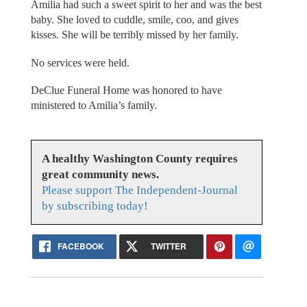
Amilia had such a sweet spirit to her and was the best
baby. She loved to cuddle, smile, coo, and gives
kisses. She will be terribly missed by her family.
No services were held.
DeClue Funeral Home was honored to have
ministered to Amilia’s family.
A healthy Washington County requires
great community news.
Please support The Independent-Journal
by subscribing today!
FACEBOOK
TWITTER