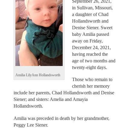
September 26, 2021,
in Sullivan, Missouri,
a daughter of Chad
Hollandsworth and
Denise Siener. Sweet
baby Amilia passed
away on Friday,
December 24, 2021,
having reached the
age of two months and
twenty-eight days.
Amilia LilyAnn Hollandsworth
Those who remain to
cherish her memory
include her parents, Chad Hollandsworth and Denise
Siener; and sisters: Amelia and Amayia
Hollandsworth.
Amilia was preceded in death by her grandmother,
Peggy Lee Siener.