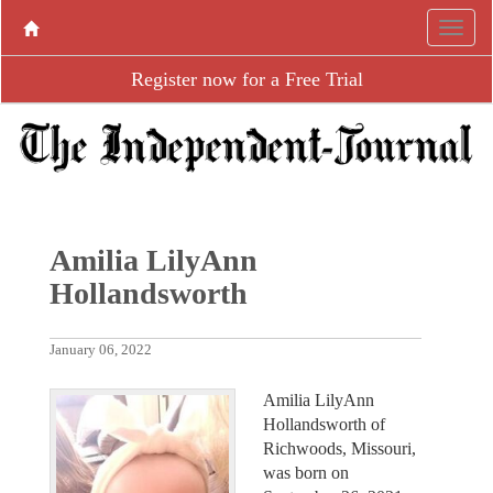
Register now for a Free Trial
Amilia LilyAnn
Hollandsworth
January 06, 2022
Amilia LilyAnn
Hollandsworth of
Richwoods, Missouri,
was born on