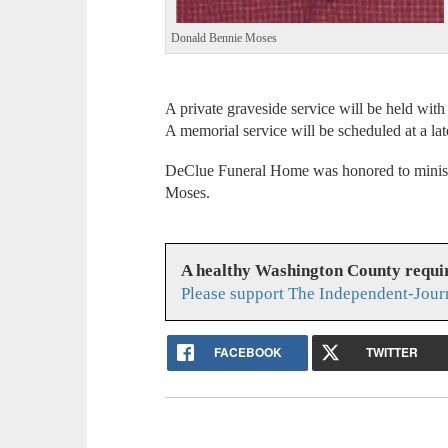
Donald Bennie Moses
A private graveside service will be held with
A memorial service will be scheduled at a lat
DeClue Funeral Home was honored to ministe
Moses.
A healthy Washington County requi
Please support The Independent-Jour
FACEBOOK
TWITTER