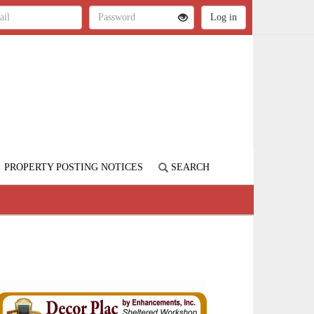
PROPERTY POSTING NOTICES
SEARCH