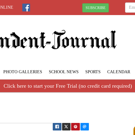
ONLINE
SUBSCRIBE
PHOTO GALLERIES
SCHOOL NEWS
SPORTS
CALENDAR
Click here to start your Free Trial (no credit card required)