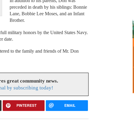
In addition to his parents, Don was
preceded in death by his siblings: Bonnie
Lane, Bobbie Lee Moses, and an Infant
Brother.
 full military honors by the United States Navy.
er date.
red to the family and friends of Mr. Don
res great community news.
nal by subscribing today!
PINTEREST
EMAIL