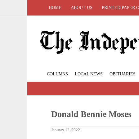
HOME
ABOUT US
PRINTED PAPER 
COLUMNS
LOCAL NEWS
OBITUARIES
Donald Bennie Moses
January 12, 2022