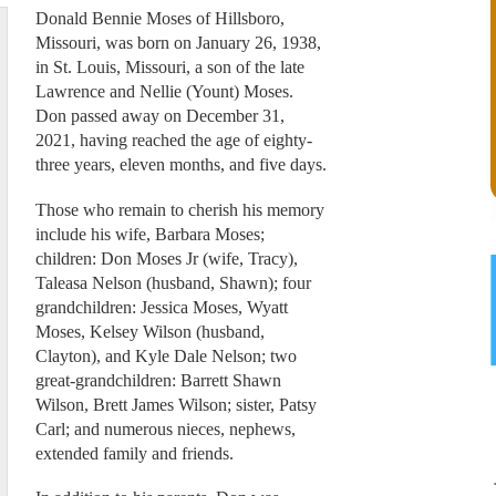
Donald Bennie Moses of Hillsboro,
Missouri, was born on January 26, 1938,
in St. Louis, Missouri, a son of the late
Lawrence and Nellie (Yount) Moses.
Don passed away on December 31,
2021, having reached the age of eighty-
three years, eleven months, and five days.
Those who remain to cherish his memory
include his wife, Barbara Moses;
children: Don Moses Jr (wife, Tracy),
Taleasa Nelson (husband, Shawn); four
grandchildren: Jessica Moses, Wyatt
Moses, Kelsey Wilson (husband,
Clayton), and Kyle Dale Nelson; two
great-grandchildren: Barrett Shawn
Wilson, Brett James Wilson; sister, Patsy
Carl; and numerous nieces, nephews,
extended family and friends.