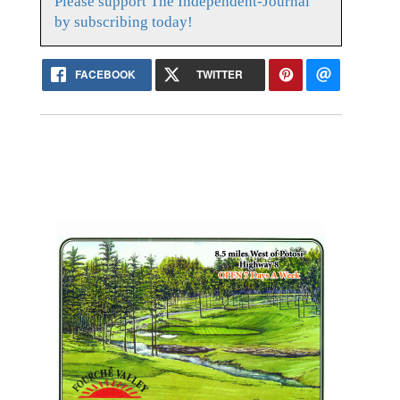
Please support The Independent-Journal
by subscribing today!
FACEBOOK
TWITTER