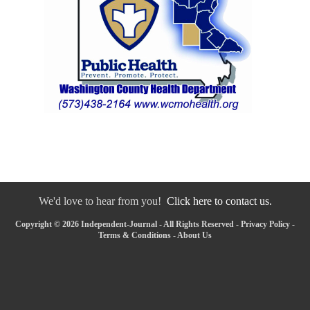
We'd love to hear from you!
Click here to contact us.
Copyright © 2026 Independent-Journal - All Rights Reserved -
Privacy Policy
-
Terms & Conditions
-
About Us