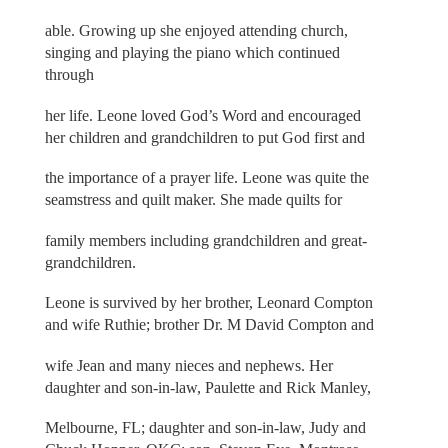
able. Growing up she enjoyed attending church,
singing and playing the piano which continued
through
her life. Leone loved God’s Word and encouraged
her children and grandchildren to put God first and
the importance of a prayer life. Leone was quite the
seamstress and quilt maker. She made quilts for
family members including grandchildren and great-
grandchildren.
Leone is survived by her brother, Leonard Compton
and wife Ruthie; brother Dr. M David Compton and
wife Jean and many nieces and nephews. Her
daughter and son-in-law, Paulette and Rick Manley,
Melbourne, FL; daughter and son-in-law, Judy and