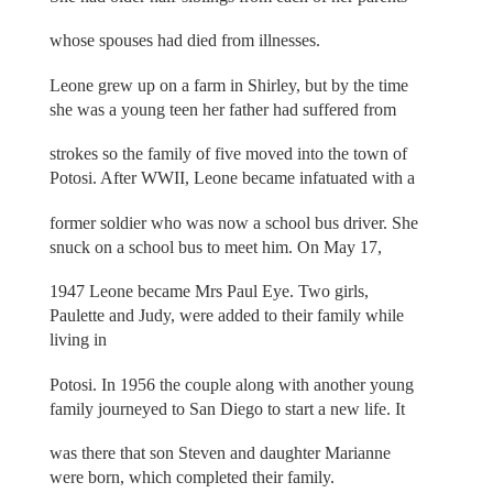
whose spouses had died from illnesses.
Leone grew up on a farm in Shirley, but by the time
she was a young teen her father had suffered from
strokes so the family of five moved into the town of
Potosi. After WWII, Leone became infatuated with a
former soldier who was now a school bus driver. She
snuck on a school bus to meet him. On May 17,
1947 Leone became Mrs Paul Eye. Two girls,
Paulette and Judy, were added to their family while
living in
Potosi. In 1956 the couple along with another young
family journeyed to San Diego to start a new life. It
was there that son Steven and daughter Marianne
were born, which completed their family.