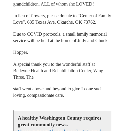
grandchildren. ALL of whom she LOVED!
In lieu of flowers, please donate to “Center of Family
Love”, 635 Texas Ave, Okarche, OK 73762.
Due to COVID protocols, a small family memorial
service will be held at the home of Judy and Chuck
Hopper.
A special thank you to the wonderful staff at
Bellevue Health and Rehabilitation Center, Wing
Three. The
staff went above and beyond to give Leone such
loving, compassionate care.
A healthy Washington County requires
great community news.