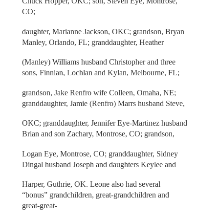
Chuck Hopper, OKC; son, Steven Eye, Montrose,
CO;
daughter, Marianne Jackson, OKC; grandson, Bryan
Manley, Orlando, FL; granddaughter, Heather
(Manley) Williams husband Christopher and three
sons, Finnian, Lochlan and Kylan, Melbourne, FL;
grandson, Jake Renfro wife Colleen, Omaha, NE;
granddaughter, Jamie (Renfro) Marrs husband Steve,
OKC; granddaughter, Jennifer Eye-Martinez husband
Brian and son Zachary, Montrose, CO; grandson,
Logan Eye, Montrose, CO; granddaughter, Sidney
Dingal husband Joseph and daughters Keylee and
Harper, Guthrie, OK. Leone also had several
“bonus” grandchildren, great-grandchildren and
great-great-