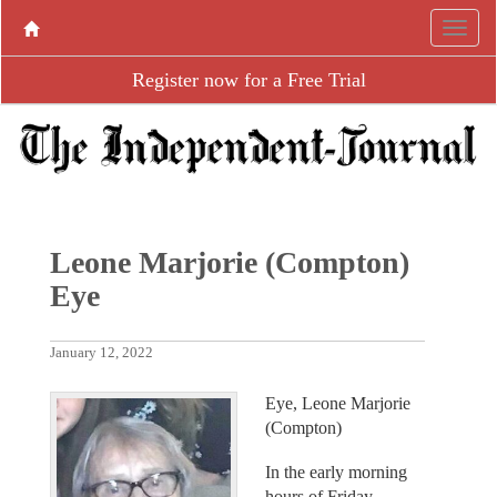
Register now for a Free Trial
Leone Marjorie (Compton)
Eye
January 12, 2022
Eye, Leone Marjorie
(Compton)
In the early morning
hours of Friday,