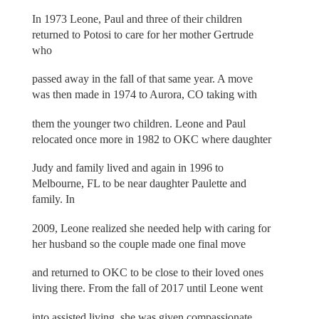
In 1973 Leone, Paul and three of their children
returned to Potosi to care for her mother Gertrude
who
passed away in the fall of that same year. A move
was then made in 1974 to Aurora, CO taking with
them the younger two children. Leone and Paul
relocated once more in 1982 to OKC where daughter
Judy and family lived and again in 1996 to
Melbourne, FL to be near daughter Paulette and
family. In
2009, Leone realized she needed help with caring for
her husband so the couple made one final move
and returned to OKC to be close to their loved ones
living there. From the fall of 2017 until Leone went
into assisted living, she was given compassionate