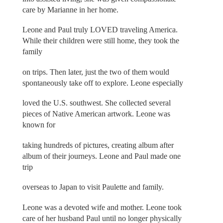
care by Marianne in her home.
Leone and Paul truly LOVED traveling America.
While their children were still home, they took the
family
on trips. Then later, just the two of them would
spontaneously take off to explore. Leone especially
loved the U.S. southwest. She collected several
pieces of Native American artwork. Leone was
known for
taking hundreds of pictures, creating album after
album of their journeys. Leone and Paul made one
trip
overseas to Japan to visit Paulette and family.
Leone was a devoted wife and mother. Leone took
care of her husband Paul until no longer physically