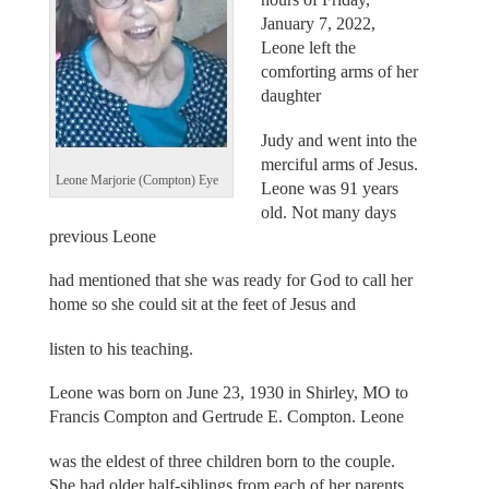
January 7, 2022,
Leone left the
comforting arms of her
daughter
Judy and went into the
merciful arms of Jesus.
Leone Marjorie (Compton) Eye
Leone was 91 years
old. Not many days
previous Leone
had mentioned that she was ready for God to call her
home so she could sit at the feet of Jesus and
listen to his teaching.
Leone was born on June 23, 1930 in Shirley, MO to
Francis Compton and Gertrude E. Compton. Leone
was the eldest of three children born to the couple.
She had older half-siblings from each of her parents