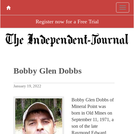
Register now for a Free Trial
Bobby Glen Dobbs
January 19, 2022
Bobby Glen Dobbs of
Mineral Point was
born in Old Mines on
September 11, 1971, a
son of the late
Raymond Edward