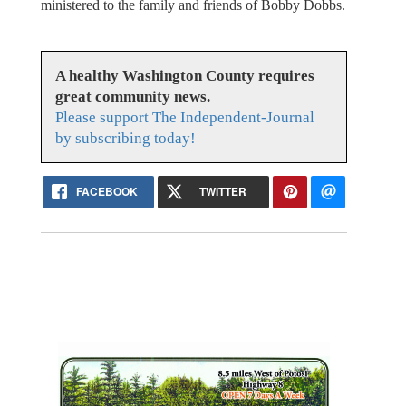
ministered to the family and friends of Bobby Dobbs.
A healthy Washington County requires
great community news.
Please support The Independent-Journal
by subscribing today!
FACEBOOK
TWITTER