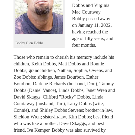
Dobbs and Virginia
Mae Courtway.
Bobby passed away
on January 11, 2022,
having reached the
age of fifty years, and
Bobby Glen Dobbs
four months.
Those who remain to cherish his memory include his
children, Keith Dobbs, Matt Dobbs and Ronnie
Dobbs; grandchildren, Nathan, Sophia, Owens, and
Zoe Dobbs; siblings, James Bourbon, Esther
Bourbon, Darlene Richards (husband, Don), Tammy
Dobbs (Daniel Vance), Linda Dobbs, Janet Wren and
David Skaggs, Clifford "Rocky" Dobbs, Linda
Courtaway (husband, Tim), Larry Dobbs (wife,
Connie), and Shirley Dobbs Stevens; brother-in-law,
Sheldon Wren; sister-in-law, Kim Dobbs; best friend
who was like a brother, David Skaggs; and best
friend, Iva Kemper. Bobby was also survived by