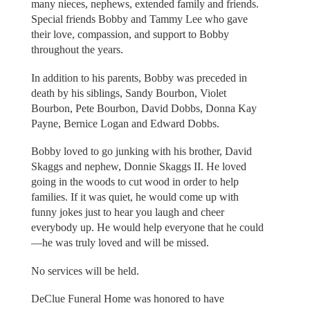
many nieces, nephews, extended family and friends.
Special friends Bobby and Tammy Lee who gave
their love, compassion, and support to Bobby
throughout the years.
In addition to his parents, Bobby was preceded in
death by his siblings, Sandy Bourbon, Violet
Bourbon, Pete Bourbon, David Dobbs, Donna Kay
Payne, Bernice Logan and Edward Dobbs.
Bobby loved to go junking with his brother, David
Skaggs and nephew, Donnie Skaggs II. He loved
going in the woods to cut wood in order to help
families. If it was quiet, he would come up with
funny jokes just to hear you laugh and cheer
everybody up. He would help everyone that he could
—he was truly loved and will be missed.
No services will be held.
DeClue Funeral Home was honored to have