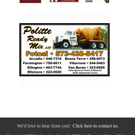
We'd love to hear from you!
Click here to contact us.