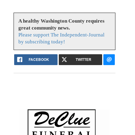
A healthy Washington County requires
great community news.
Please support The Independent-Journal
by subscribing today!
FACEBOOK
TWITTER