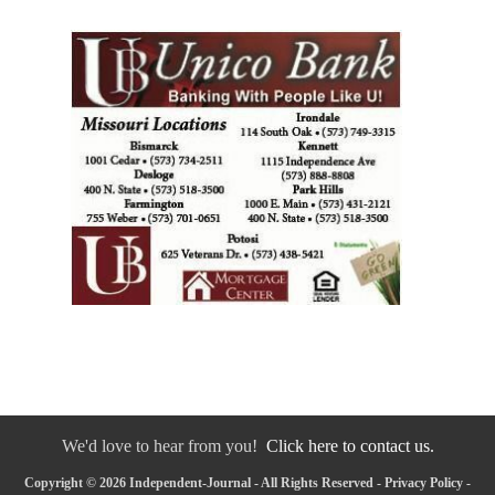
We'd love to hear from you!
Click here to contact us.
Copyright © 2026 Independent-Journal - All Rights Reserved -
Privacy Policy
-