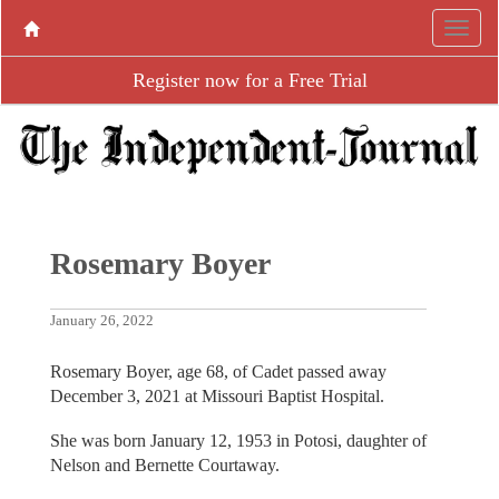
Register now for a Free Trial
Rosemary Boyer
January 26, 2022
Rosemary Boyer, age 68, of Cadet passed away
December 3, 2021 at Missouri Baptist Hospital.
She was born January 12, 1953 in Potosi, daughter of
Nelson and Bernette Courtaway.