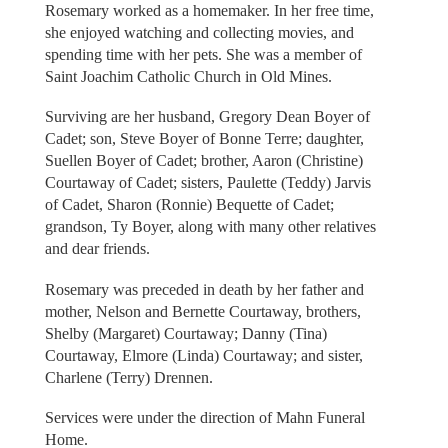
Rosemary worked as a homemaker. In her free time,
she enjoyed watching and collecting movies, and
spending time with her pets. She was a member of
Saint Joachim Catholic Church in Old Mines.
Surviving are her husband, Gregory Dean Boyer of
Cadet; son, Steve Boyer of Bonne Terre; daughter,
Suellen Boyer of Cadet; brother, Aaron (Christine)
Courtaway of Cadet; sisters, Paulette (Teddy) Jarvis
of Cadet, Sharon (Ronnie) Bequette of Cadet;
grandson, Ty Boyer, along with many other relatives
and dear friends.
Rosemary was preceded in death by her father and
mother, Nelson and Bernette Courtaway, brothers,
Shelby (Margaret) Courtaway; Danny (Tina)
Courtaway, Elmore (Linda) Courtaway; and sister,
Charlene (Terry) Drennen.
Services were under the direction of Mahn Funeral
Home.