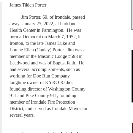
James Tilden Porter
Jim Porter, 69, of Irondale, passed
away January 25, 2022, at Parkland
Health Center in Farmington. He was
born a Democrat on March 7, 1952, in
Ironton, to the late James Luke and
Lorene Ellen (Cauley) Porter. Jim was a
member of the Masonic Lodge #598 in
Leadwood and was of Baptist faith. He
had several accomplishments, such as
working for Doe Run Company,
longtime owner of KYRO Radio,
founding director of Washington County
911 and Pike County 911, founding
member of Irondale Fire Protection
District, and served as Irondale Mayor for
several years.