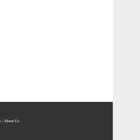
s
-
About Us