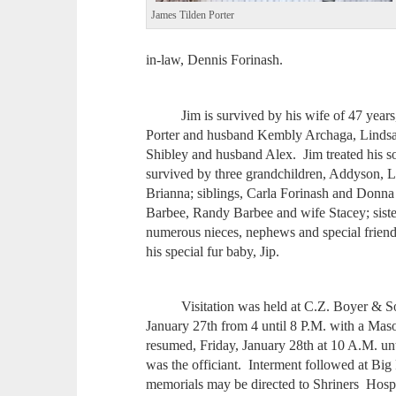
James Tilden Porter
in-law, Dennis Forinash.
Jim is survived by his wife of 47 years, 
Porter and husband Kembly Archaga, Linds
Shibley and husband Alex. Jim treated his s
survived by three grandchildren, Addyson, 
Brianna; siblings, Carla Forinash and Donna
Barbee, Randy Barbee and wife Stacey; siste
numerous nieces, nephews and special frie
his special fur baby, Jip.
Visitation was held at C.Z. Boyer & Son
January 27th from 4 until 8 P.M. with a Maso
resumed, Friday, January 28th at 10 A.M. un
was the officiant. Interment followed at Big
memorials may be directed to Shriners Hospi