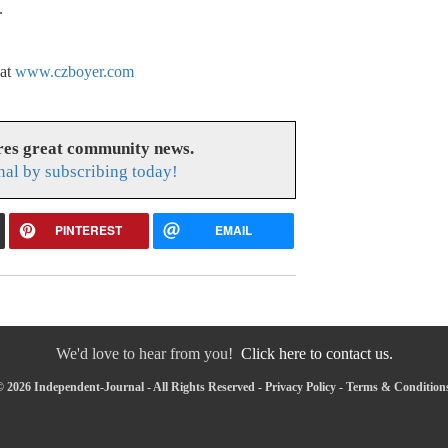
.
 at
www.czboyer.com
res great community news.
nal by subscribing today!
PINTEREST
EMAIL
We'd love to hear from you!
Click here to contact us.
 2026 Independent-Journal - All Rights Reserved -
Privacy Policy
-
Terms & Condition