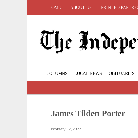
HOME
ABOUT US
PRINTED PAPER 
COLUMNS
LOCAL NEWS
OBITUARIES
James Tilden Porter
February 02, 2022