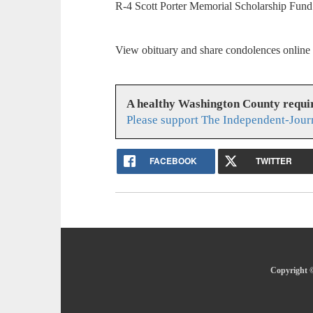
R-4 Scott Porter Memorial Scholarship Fund
View obituary and share condolences online
A healthy Washington County requi
Please support The Independent-Jour
FACEBOOK
TWITTER
Copyright ©