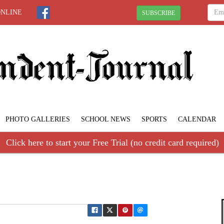
ONLINE
SUBSCRIBE
PHOTO GALLERIES
SCHOOL NEWS
SPORTS
CALENDAR
Click here to start your Free Trial (no credit card required)