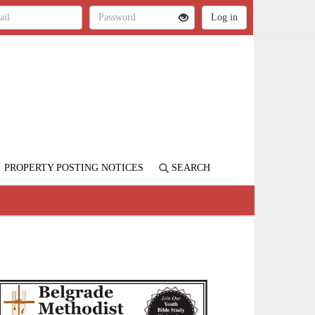
PROPERTY POSTING NOTICES
SEARCH