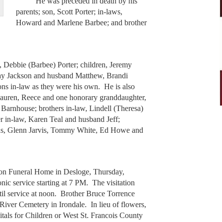
He was preceded in death by his
parents; son, Scott Porter; in-laws,
Howard and Marlene Barbee; and brother
Debbie (Barbee) Porter; children, Jeremy
ay Jackson and husband Matthew, Brandi
ons in-law as they were his own. He is also
Lauren, Reece and one honorary granddaughter,
 Barnhouse; brothers in-law, Lindell (Theresa)
r in-law, Karen Teal and husband Jeff;
nds, Glenn Jarvis, Tommy White, Ed Howe and
 Funeral Home in Desloge, Thursday,
nic service starting at 7 PM. The visitation
til service at noon. Brother Bruce Torrence
 River Cemetery in Irondale. In lieu of flowers,
tals for Children or West St. Francois County