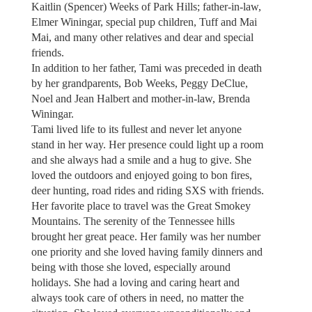
Kaitlin (Spencer) Weeks of Park Hills; father-in-law,
Elmer Winingar, special pup children, Tuff and Mai
Mai, and many other relatives and dear and special
friends.
In addition to her father, Tami was preceded in death
by her grandparents, Bob Weeks, Peggy DeClue,
Noel and Jean Halbert and mother-in-law, Brenda
Winingar.
Tami lived life to its fullest and never let anyone
stand in her way. Her presence could light up a room
and she always had a smile and a hug to give. She
loved the outdoors and enjoyed going to bon fires,
deer hunting, road rides and riding SXS with friends.
Her favorite place to travel was the Great Smokey
Mountains. The serenity of the Tennessee hills
brought her great peace. Her family was her number
one priority and she loved having family dinners and
being with those she loved, especially around
holidays. She had a loving and caring heart and
always took care of others in need, no matter the