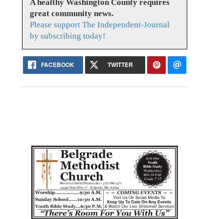
A healthy Washington County requires
great community news.
Please support The Independent-Journal
by subscribing today!
FACEBOOK
TWITTER