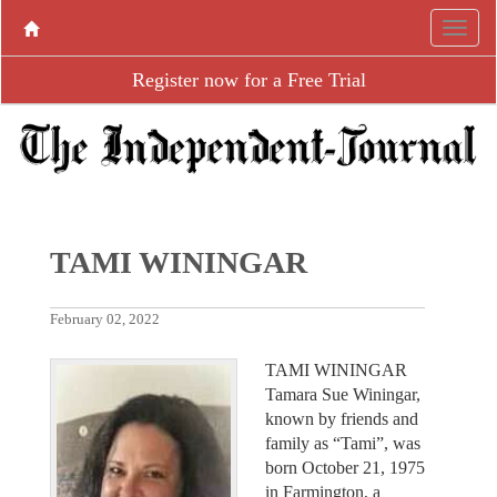
Register now for a Free Trial
TAMI WININGAR
February 02, 2022
TAMI WININGAR
Tamara Sue Winingar,
known by friends and
family as “Tami”, was
born October 21, 1975
in Farmington, a