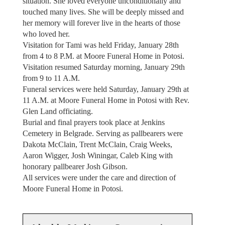
situation. She loved everyone unconditionally and
touched many lives. She will be deeply missed and
her memory will forever live in the hearts of those
who loved her.
Visitation for Tami was held Friday, January 28th
from 4 to 8 P.M. at Moore Funeral Home in Potosi.
Visitation resumed Saturday morning, January 29th
from 9 to 11 A.M.
Funeral services were held Saturday, January 29th at
11 A.M. at Moore Funeral Home in Potosi with Rev.
Glen Land officiating.
Burial and final prayers took place at Jenkins
Cemetery in Belgrade. Serving as pallbearers were
Dakota McClain, Trent McClain, Craig Weeks,
Aaron Wigger, Josh Winingar, Caleb King with
honorary pallbearer Josh Gibson.
All services were under the care and direction of
Moore Funeral Home in Potosi.