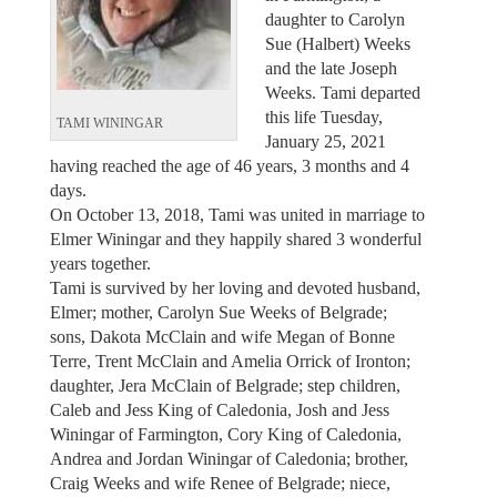
daughter to Carolyn
Sue (Halbert) Weeks
and the late Joseph
Weeks. Tami departed
this life Tuesday,
TAMI WININGAR
January 25, 2021
having reached the age of 46 years, 3 months and 4
days.
On October 13, 2018, Tami was united in marriage to
Elmer Winingar and they happily shared 3 wonderful
years together.
Tami is survived by her loving and devoted husband,
Elmer; mother, Carolyn Sue Weeks of Belgrade;
sons, Dakota McClain and wife Megan of Bonne
Terre, Trent McClain and Amelia Orrick of Ironton;
daughter, Jera McClain of Belgrade; step children,
Caleb and Jess King of Caledonia, Josh and Jess
Winingar of Farmington, Cory King of Caledonia,
Andrea and Jordan Winingar of Caledonia; brother,
Craig Weeks and wife Renee of Belgrade; niece,