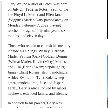
Gary Wayne Marler of Potosi was born
on July 27, 1962, in Potosi, a son of the
late Floyd L. Marler and Ellen Jane
(Wiggins) Marler. Gary passed away on
Monday, February 7, 2022, having
reached the age of fifty-nine years, six
months, and eleven days.
Those who remain to cherish his memory
include his siblings, Wesley (Carolyn)
Marler, Patricia (Gary) Golden, Donnie
(Wilma) Marler, Kevin (Misty) Marler,
and Lisa (Brian) Swem; stepdaughter,
Jamie (Chris) Rolens; step grandchildren,
Ashley Evans and Tyler Rolens; step
great-grandchildren, Jace and Jasper
Farley. Gary is also survived by nieces,
nephews, extended family, and friends.
In addition to his parents, Gary was