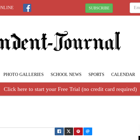
ONLINE
SUBSCRIBE
PHOTO GALLERIES
SCHOOL NEWS
SPORTS
CALENDAR
Click here to start your Free Trial (no credit card required)