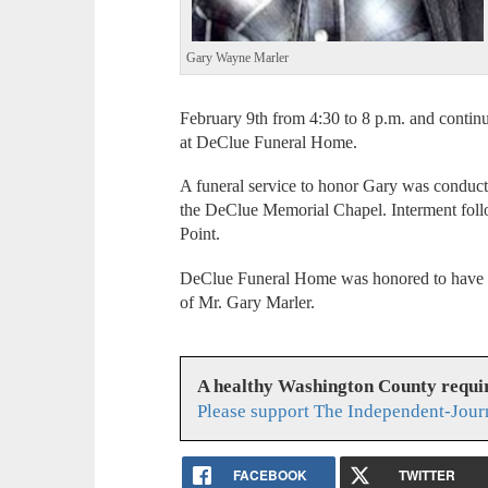
Gary Wayne Marler
February 9th from 4:30 to 8 p.m. and contin
at DeClue Funeral Home.
A funeral service to honor Gary was conduct
the DeClue Memorial Chapel. Interment fol
Point.
DeClue Funeral Home was honored to have se
of Mr. Gary Marler.
A healthy Washington County requi
Please support The Independent-Jour
FACEBOOK
TWITTER