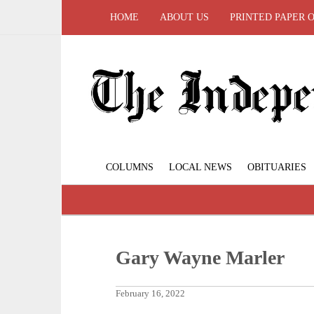
HOME
ABOUT US
PRINTED PAPER 
COLUMNS
LOCAL NEWS
OBITUARIES
Gary Wayne Marler
February 16, 2022