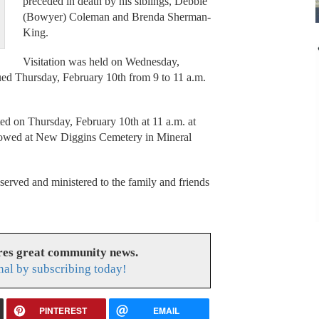
preceded in death by his siblings, Debbie
(Bowyer) Coleman and Brenda Sherman-
King.
Visitation was held on Wednesday,
ued Thursday, February 10th from 9 to 11 a.m.
ed on Thursday, February 10th at 11 a.m. at
lowed at New Diggins Cemetery in Mineral
rved and ministered to the family and friends
res great community news.
nal by subscribing today!
PINTEREST
EMAIL