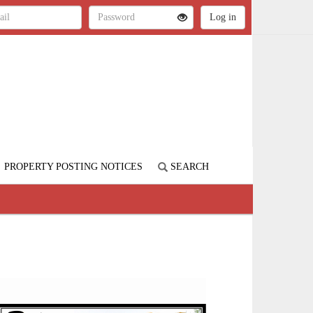
PROPERTY POSTING NOTICES
SEARCH