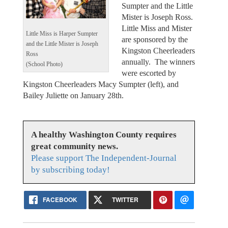
Sumpter and the Little
Mister is Joseph Ross.
Little Miss and Mister
Little Miss is Harper Sumpter
are sponsored by the
and the Little Mister is Joseph
Kingston Cheerleaders
Ross
annually. The winners
(School Photo)
were escorted by
Kingston Cheerleaders Macy Sumpter (left), and
Bailey Juliette on January 28th.
A healthy Washington County requires
great community news.
Please support The Independent-Journal
by subscribing today!
FACEBOOK
TWITTER