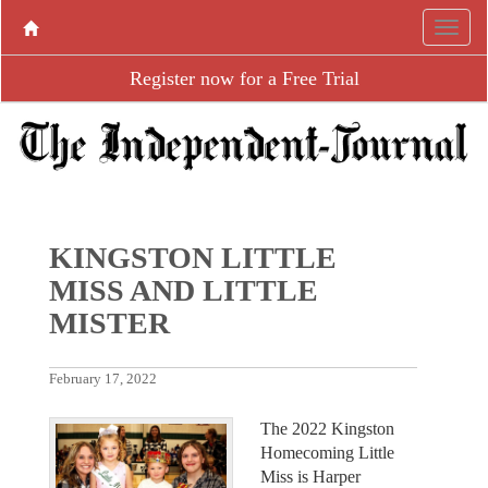
Register now for a Free Trial
KINGSTON LITTLE
MISS AND LITTLE
MISTER
February 17, 2022
The 2022 Kingston
Homecoming Little
Miss is Harper