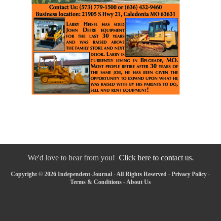
We'd love to hear from you!
Click here to contact us.
Copyright © 2026 Independent-Journal - All Rights Reserved -
Privacy Policy
-
Terms & Conditions
-
About Us